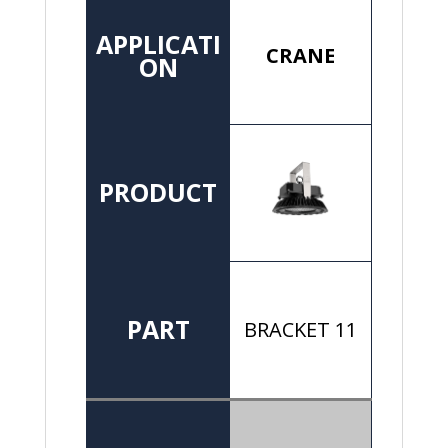
APPLICATI
CRANE
ON
PRODUCT
PART
BRACKET 11