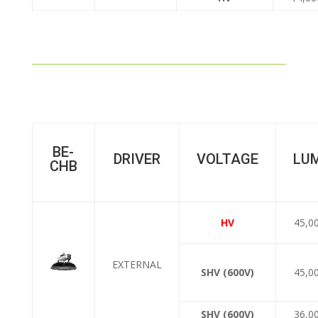
BE-
DRIVER
VOLTAGE
LU
CHB
HV
45,0
EXTERNAL
SHV (600V)
45,0
SHV (600V)
36,0