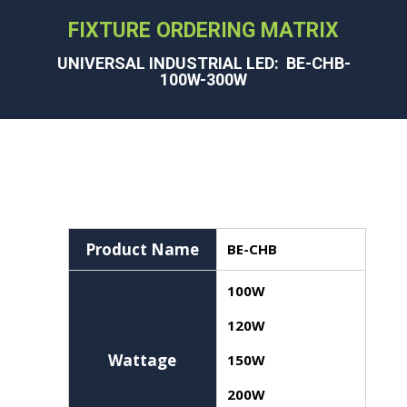
FIXTURE ORDERING MATRIX
UNIVERSAL INDUSTRIAL LED: BE-CHB-
100W-300W
Product Name
BE-CHB
100W
120W
Wattage
150W
200W