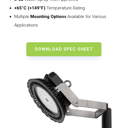
+65°C (+149°F)
Temperature Rating
Multiple
Mounting Options
Available for Various
Applications
DOWNLOAD SPEC SHEET