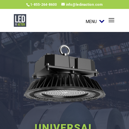
1-855-264-8600
info@ledinaction.com
MENU
UNIVERSAL