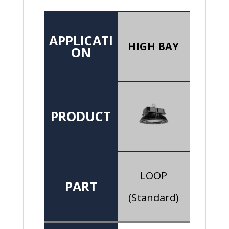
APPLICATI
HIGH BAY
ON
PRODUCT
LOOP
PART
(Standard)