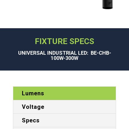
FIXTURE SPECS
UNIVERSAL INDUSTRIAL LED: BE-CHB-
100W-300W
Lumens
Voltage
Specs