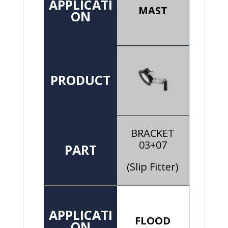
APPLICATI
MAST
ON
PRODUCT
BRACKET
03+07
PART
(Slip Fitter)
APPLICATI
FLOOD
ON