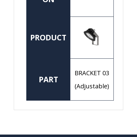
PRODUCT
BRACKET 03
PART
(Adjustable)