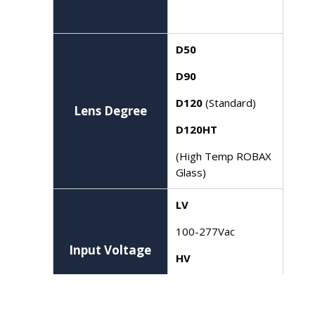
D50
D90
D120
(Standard)
Lens Degree
D120HT
(High Temp ROBAX
Glass)
LV
100-277Vac
Input Voltage
HV
277-480V