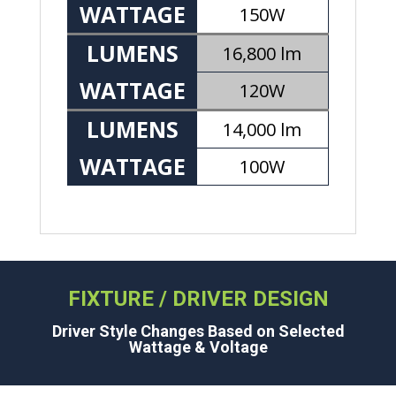
WATTAGE
150W
LUMENS
16,800 lm
WATTAGE
120W
LUMENS
14,000 lm
WATTAGE
100W
FIXTURE / DRIVER DESIGN
Driver Style Changes Based on Selected
Wattage & Voltage