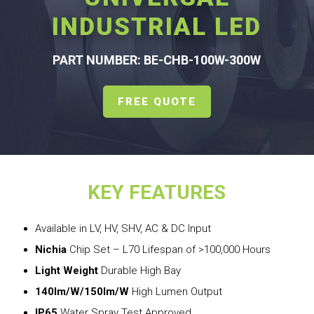
INDUSTRIAL LED
PART NUMBER: BE-CHB-100W-300W
FREE QUOTE
KEY FEATURES
Available in LV, HV, SHV, AC & DC Input
Nichia
Chip Set – L70 Lifespan of >100,000 Hours
Light Weight
Durable High Bay
140lm/W/150lm/W
High Lumen Output
IP65
Water Spray Test Approved