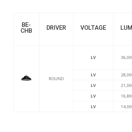
BE-
DRIVER
VOLTAGE
LU
CHB
LV
36,00
LV
28,00
ROUND
LV
21,00
LV
16,80
LV
14,00