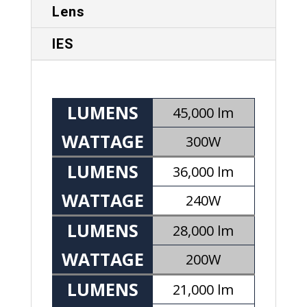
Lens
IES
LUMENS
45,000 lm
WATTAGE
300W
LUMENS
36,000 lm
WATTAGE
240W
LUMENS
28,000 lm
WATTAGE
200W
LUMENS
21,000 lm