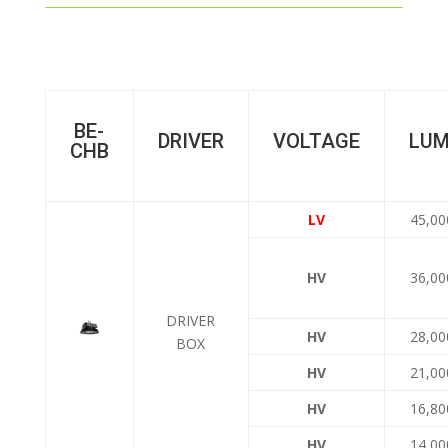
BE-
DRIVER
VOLTAGE
LU
CHB
LV
45,00
HV
36,00
DRIVER
HV
28,00
BOX
HV
21,00
HV
16,80
HV
14,00