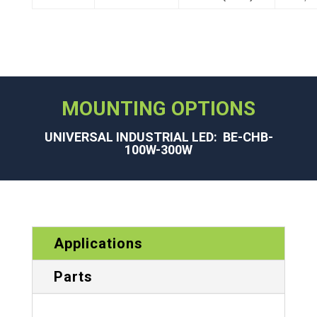
MOUNTING OPTIONS
UNIVERSAL INDUSTRIAL LED: BE-CHB-
100W-300W
Applications
Parts