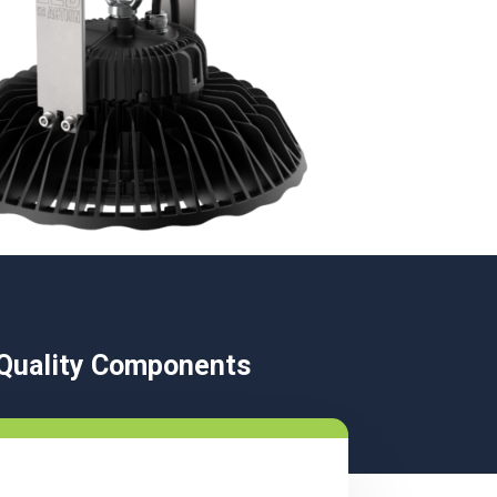
t Quality Components