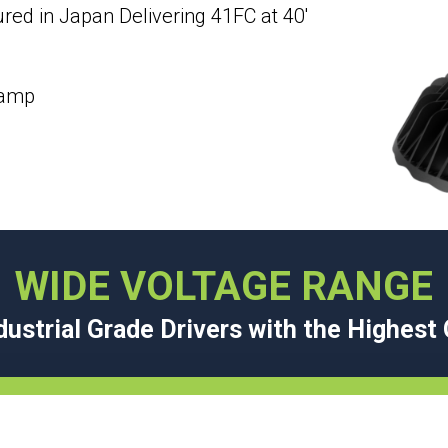
ed in Japan Delivering 41FC at 40′
lamp
WIDE VOLTAGE RANGE
ustrial Grade Drivers with the Highes