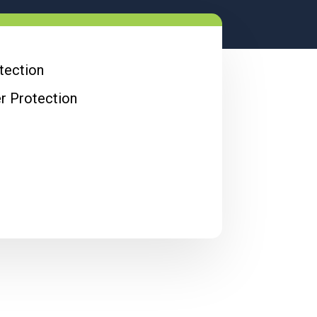
otection
er Protection