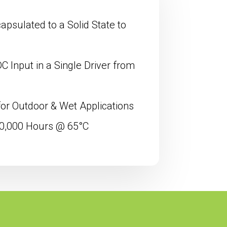
psulated to a Solid State to
 Input in a Single Driver from
for Outdoor & Wet Applications
00,000 Hours @ 65°C