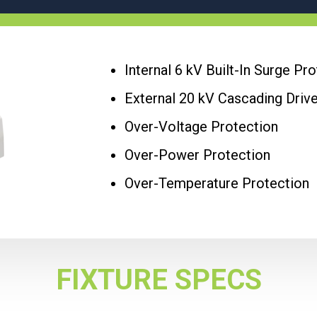
Internal 6 kV Built-In Surge Pr
External 20 kV Cascading Driv
Over-Voltage Protection
Over-Power Protection
Over-Temperature Protection
FIXTURE SPECS