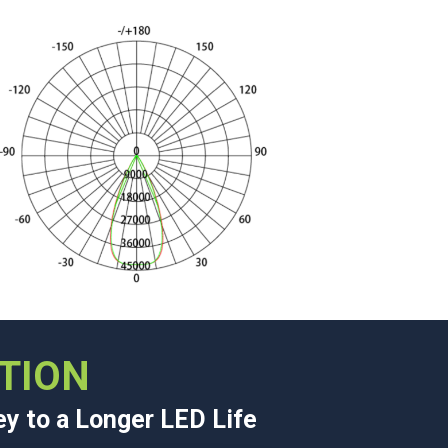
TION
ey to a Longer LED Life