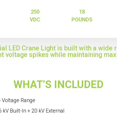
250
18
VDC
POUNDS
al LED Crane Light is built with a wide 
nt voltage spikes while maintaining max
WHAT’S INCLUDED
e Voltage Range
 kV Built-In + 20 kV External