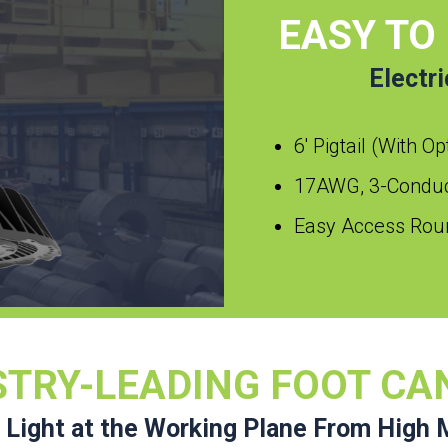
EASY TO
Electr
6′ Pigtail (With O
17AWG, 3-Conduct
Easy Access Roun
STRY-LEADING FOOT CA
 Light at the Working Plane From High 