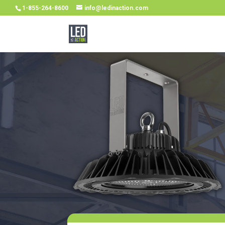
1-855-264-8600
info@ledinaction.com