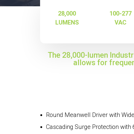
28,000
100-277
LUMENS
VAC
The 28,000-lumen Industri
allows for freque
Round Meanwell Driver with Wid
Cascading Surge Protection with 6