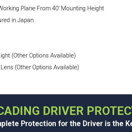
 Working Plane From 40′ Mounting Height
ured in Japan
ight (Other Options Available)
ens (Other Options Available)
CADING DRIVER PROTEC
lete Protection for the Driver is the K