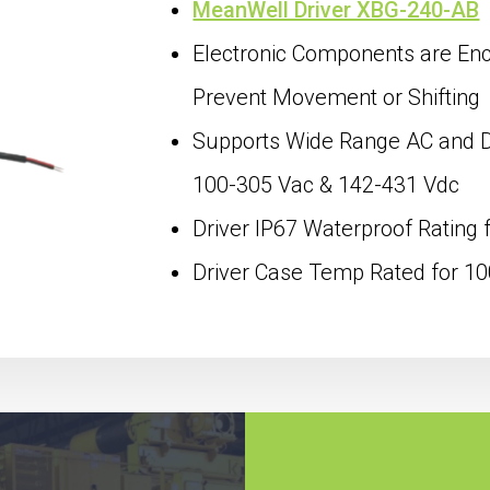
MeanWell Driver XBG-240-AB
Electronic Components are Enca
Prevent Movement or Shifting
Supports Wide Range AC and DC
100-305 Vac & 142-431 Vdc
Driver IP67 Waterproof Rating 
Driver Case Temp Rated for 1