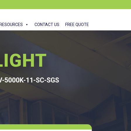
RESOURCES
CONTACT US
FREE QUOTE
LIGHT
V-5000K-11-SC-SGS