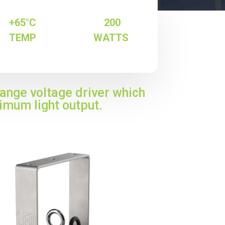
+65°C
200
TEMP
WATTS
range voltage driver which
imum light output.