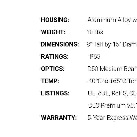
HOUSING:
Aluminum Alloy w
WEIGHT:
18 lbs
DIMENSIONS:
8″ Tall by 15″ Diam
RATINGS:
IP65
OPTICS:
D50 Medium Beam 
TEMP:
-40°C to +65°C Te
LISTINGS:
UL, cUL, RoHS, CE
DLC Premium v5.1 (Depen
WARRANTY:
5-Year Express W