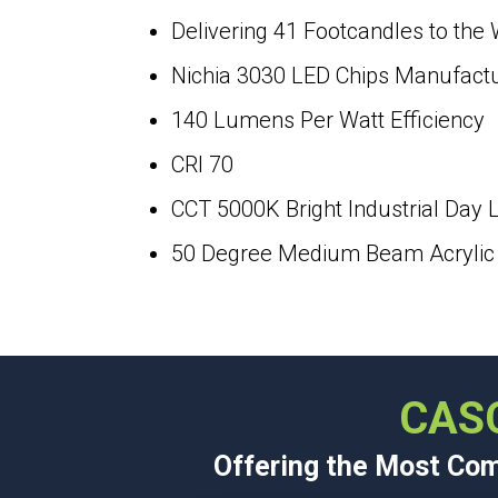
Delivering 41 Footcandles to the
Nichia 3030 LED Chips Manufact
140 Lumens Per Watt Efficiency
CRI 70
CCT 5000K Bright Industrial Day L
50 Degree Medium Beam Acrylic L
CAS
Offering the Most Comp