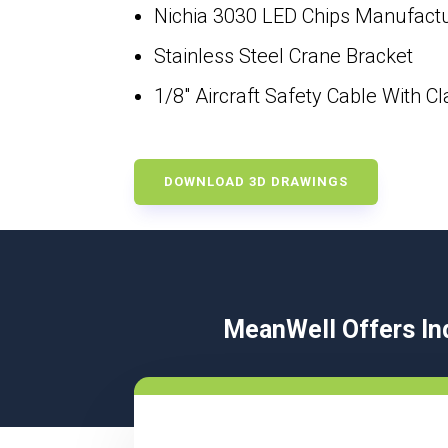
Nichia 3030 LED Chips Manufactur
Stainless Steel Crane Bracket
1/8″ Aircraft Safety Cable With C
DOWNLOAD 3D DRAWINGS
MeanWell Offers Ind