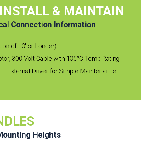
 INSTALL & MAINTAIN
ical Connection Information
ption of 10′ or Longer)
or, 300 Volt Cable with 105°C Temp Rating
d External Driver for Simple Maintenance
NDLES
Mounting Heights