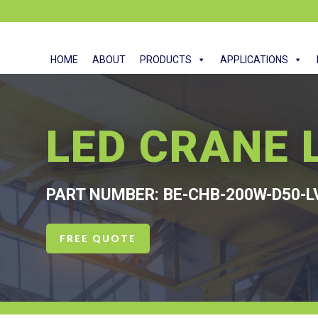
HOME
ABOUT
PRODUCTS
APPLICATIONS
LED CRANE 
PART NUMBER: BE-CHB-200W-D50-L
FREE QUOTE