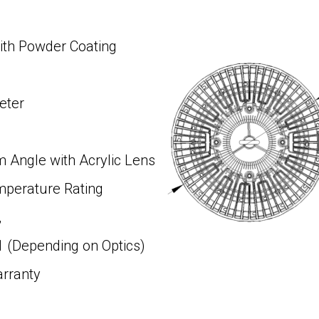
ith Powder Coating
eter
Angle with Acrylic Lens
mperature Rating
,
ding on Optics)
arranty