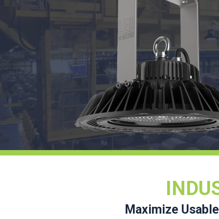
INDU
Maximize Usable