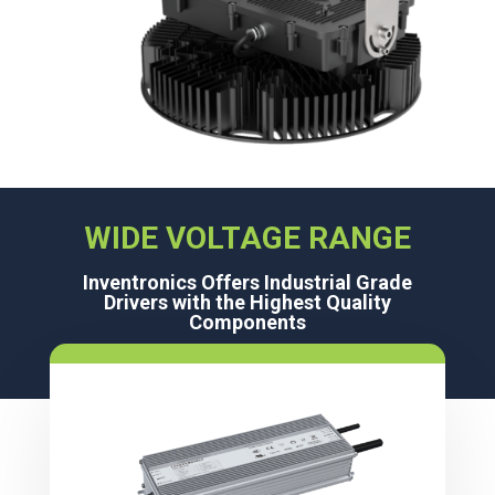
WIDE VOLTAGE RANGE
Inventronics Offers Industrial Grade
Drivers with the Highest Quality
Components