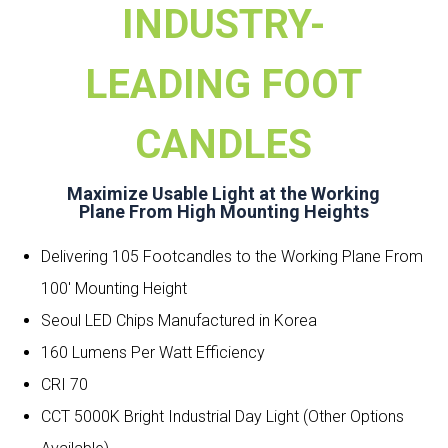
INDUSTRY-
LEADING FOOT
CANDLES
Maximize Usable Light at the Working
Plane From High Mounting Heights
Delivering 105 Footcandles to the Working Plane From
100′ Mounting Height
Seoul LED Chips Manufactured in Korea
160 Lumens Per Watt Efficiency
CRI 70
CCT 5000K Bright Industrial Day Light (Other Options