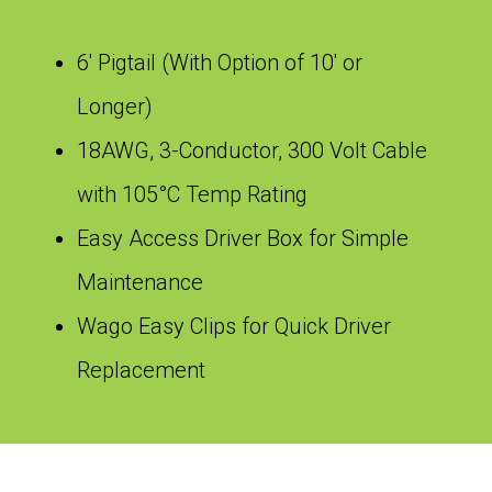
6′ Pigtail (With Option of 10′ or
Longer)
18AWG, 3-Conductor, 300 Volt Cable
with 105°C Temp Rating
Easy Access Driver Box for Simple
Maintenance
Wago Easy Clips for Quick Driver
Replacement