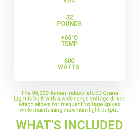
VDC
32
POUNDS
+65°C
TEMP
600
WATTS
The 96,000-lumen Industrial LED Crane
Light is built with a wide range voltage driver
which allows for frequent voltage spikes
while maintaining maximum light output.
WHAT’S INCLUDED