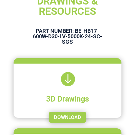
DRAWINGS &
RESOURCES
PART NUMBER: BE-HB17-
600W-D30-LV-5000K-24-SC-
SGS

3D Drawings
DOWNLOAD