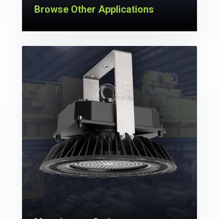
Browse Other Applications