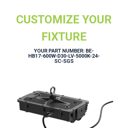
CUSTOMIZE YOUR
FIXTURE
YOUR PART NUMBER: BE-
HB17-600W-D30-LV-5000K-24-
SC-SGS