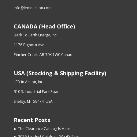
info@ledinaction.com
CANADA (Head Office)
Back To Earth Energy, Inc.
1178 Bighorn Ave
Pincher Creek, AB T0K 1W0 Canada
USA (Stocking & Shipping Facility)
LED in Action, Inc.
910 S. Industrial Park Road
Shelby, MT 59474 USA
Recent Posts
The Clearance Catalog Is Here
2026 Product Catalog – What’s New