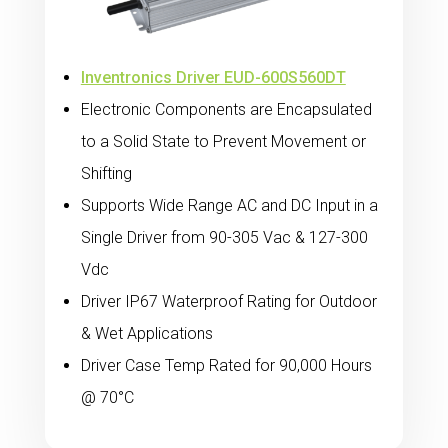
Inventronics Driver EUD-600S560DT
Electronic Components are Encapsulated
to a Solid State to Prevent Movement or
Shifting
Supports Wide Range AC and DC Input in a
Single Driver from 90-305 Vac & 127-300
Vdc
Driver IP67 Waterproof Rating for Outdoor
& Wet Applications
Driver Case Temp Rated for 90,000 Hours
@ 70°C