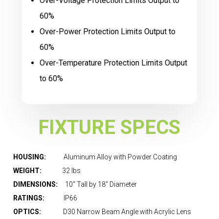
Over-Voltage Protection Limits Output to
60%
Over-Power Protection Limits Output to
60%
Over-Temperature Protection Limits Output
to 60%
FIXTURE SPECS
HOUSING:
Aluminum Alloy with Powder Coating
WEIGHT:
32 lbs
DIMENSIONS:
10″ Tall by 18″ Diameter
RATINGS:
IP66
OPTICS:
D30 Narrow Beam Angle with Acrylic Lens