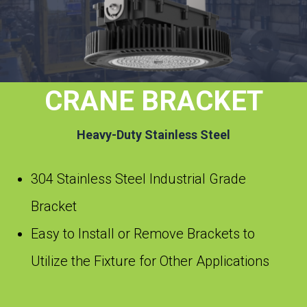
CRANE BRACKET
Heavy-Duty Stainless Steel
304 Stainless Steel Industrial Grade
Bracket
Easy to Install or Remove Brackets to
Utilize the Fixture for Other Applications