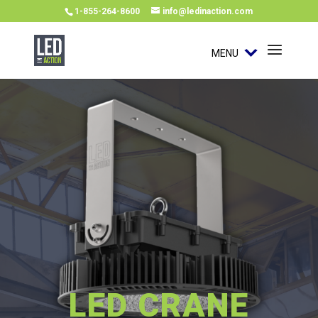
1-855-264-8600
info@ledinaction.com
MENU
LED CRANE