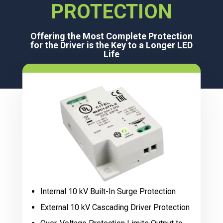
PROTECTION
Offering the Most Complete Protection
for the Driver is the Key to a Longer LED
Life
Internal 10 kV Built-In Surge Protection
External 10 kV Cascading Driver Protection