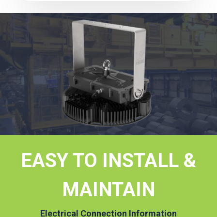
EASY TO INSTALL &
MAINTAIN
Electrical Connection Information