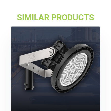
SIMILAR PRODUCTS