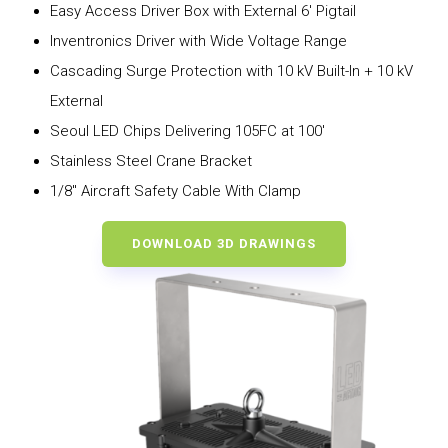
Easy Access Driver Box with External 6′ Pigtail
Inventronics Driver with Wide Voltage Range
Cascading Surge Protection with 10 kV Built-In + 10 kV
External
Seoul LED Chips Delivering 105FC at 100′
Stainless Steel Crane Bracket
1/8″ Aircraft Safety Cable With Clamp
DOWNLOAD 3D DRAWINGS