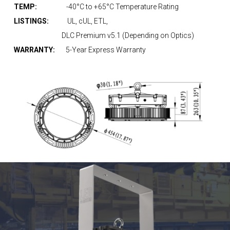
TEMP:
-40°C to +65°C Temperature Rating
LISTINGS:
UL, cUL, ETL,
DLC Premium v5.1 (Depending on Optics)
WARRANTY:
5-Year Express Warranty