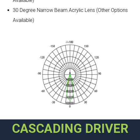
Available)
30 Degree Narrow Beam Acrylic Lens (Other Options
Available)
CASCADING DRIVER