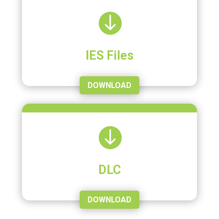

IES Files
DOWNLOAD

DLC
DOWNLOAD