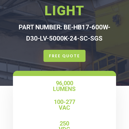
LIGHT
PART NUMBER: BE-HB17-600W-
D30-LV-5000K-24-SC-SGS
FREE QUOTE
96,000
LUMENS
100-277
VAC
250