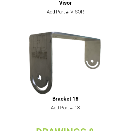
Visor
Add Part #: VISOR
Bracket 18
Add Part #: 18