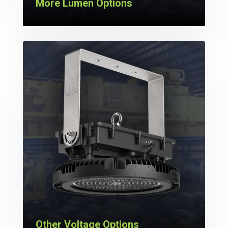
More Lumen Options
Other Voltage Options