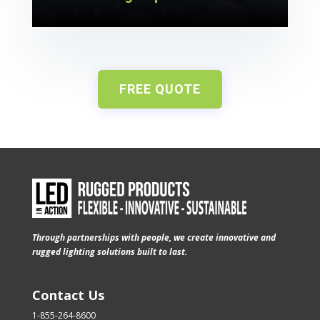
FREE QUOTE
Through partnerships with people, we create innovative and
rugged lighting solutions built to last.
Contact Us
1-855-264-8600