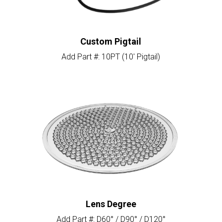
Custom Pigtail
Add Part #: 10PT (10′ Pigtail)
Lens Degree
Add Part #: D60° / D90° / D120°