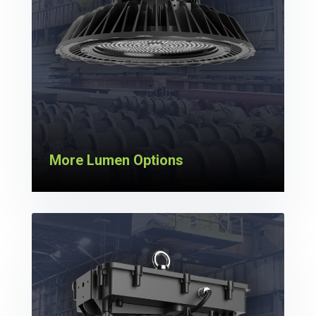
More Lumen Options