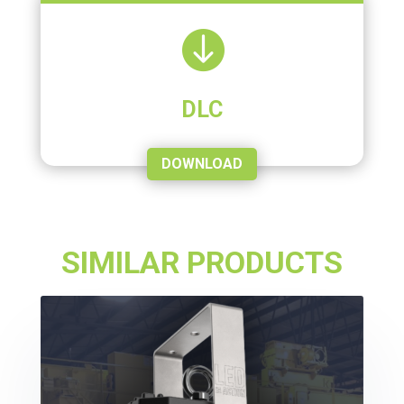

DLC
DOWNLOAD
SIMILAR PRODUCTS