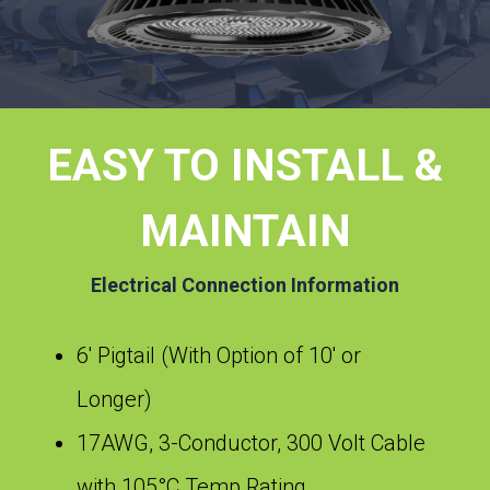
EASY TO INSTALL &
MAINTAIN
Electrical Connection Information
6′ Pigtail (With Option of 10′ or
Longer)
17AWG, 3-Conductor, 300 Volt Cable
with 105°C Temp Rating