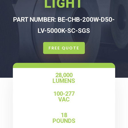
LIGHT
PART NUMBER: BE-CHB-200W-D50-
LV-5000K-SC-SGS
FREE QUOTE
28,000
LUMENS
100-277
VAC
18
POUNDS