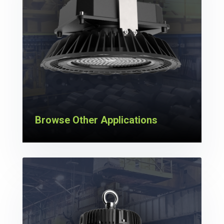
Browse Other Applications