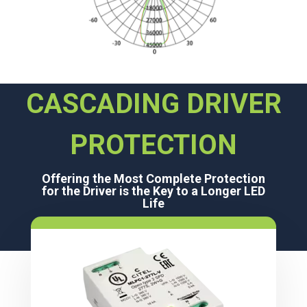
CASCADING DRIVER
PROTECTION
Offering the Most Complete Protection
for the Driver is the Key to a Longer LED
Life