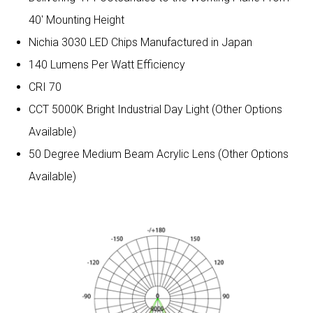
40′ Mounting Height
Nichia 3030 LED Chips Manufactured in Japan
140 Lumens Per Watt Efficiency
CRI 70
CCT 5000K Bright Industrial Day Light (Other Options
Available)
50 Degree Medium Beam Acrylic Lens (Other Options
Available)