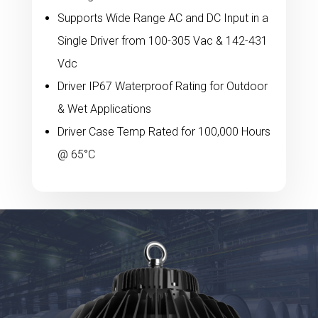
Supports Wide Range AC and DC Input in a
Single Driver from 100-305 Vac & 142-431
Vdc
Driver IP67 Waterproof Rating for Outdoor
& Wet Applications
Driver Case Temp Rated for 100,000 Hours
@ 65°C