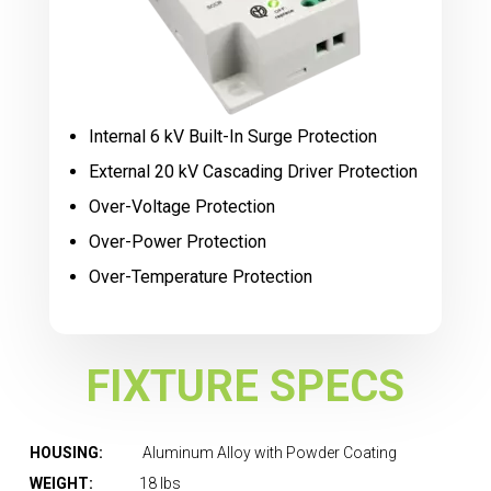
Internal 6 kV Built-In Surge Protection
External 20 kV Cascading Driver Protection
Over-Voltage Protection
Over-Power Protection
Over-Temperature Protection
FIXTURE SPECS
HOUSING:
Aluminum Alloy with Powder Coating
WEIGHT:
18 lbs