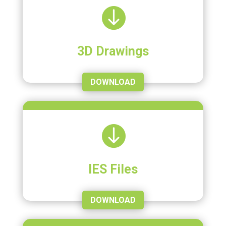

3D Drawings
DOWNLOAD

IES Files
DOWNLOAD