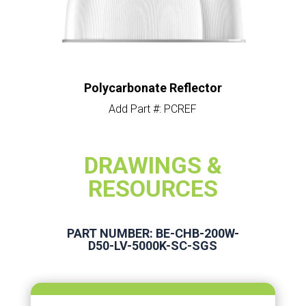
Polycarbonate Reflector
Add Part #: PCREF
DRAWINGS &
RESOURCES
PART NUMBER: BE-CHB-200W-
D50-LV-5000K-SC-SGS