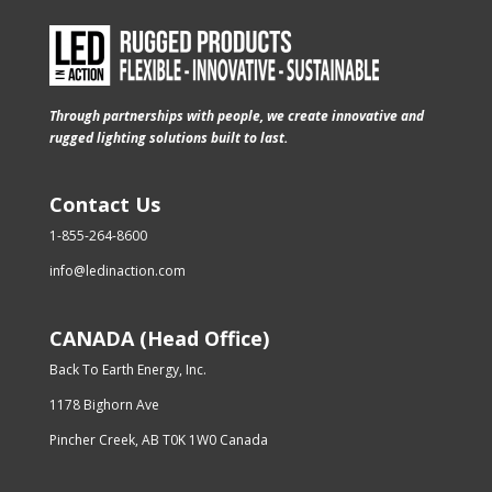
Through partnerships with people, we create innovative and
rugged lighting solutions built to last.
Contact Us
1-855-264-8600
info@ledinaction.com
CANADA (Head Office)
Back To Earth Energy, Inc.
1178 Bighorn Ave
Pincher Creek, AB T0K 1W0 Canada