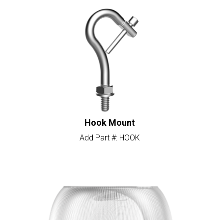
Hook Mount
Add Part #: HOOK