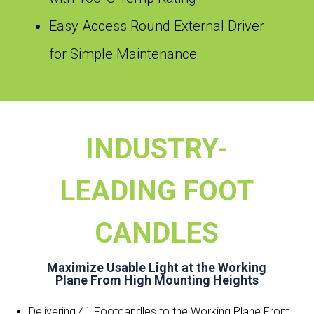
Easy Access Round External Driver
for Simple Maintenance
INDUSTRY-
LEADING FOOT
CANDLES
Maximize Usable Light at the Working
Plane From High Mounting Heights
Delivering 41 Footcandles to the Working Plane From