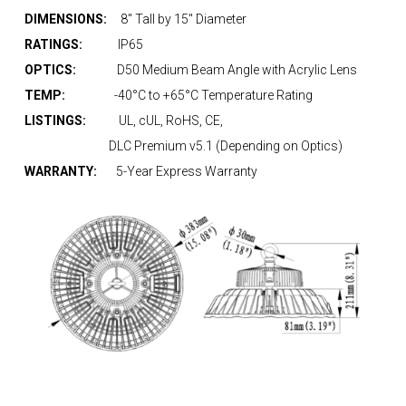
DIMENSIONS:
8″ Tall by 15″ Diameter
RATINGS:
IP65
OPTICS:
D50 Medium Beam Angle with Acrylic Lens
TEMP:
-40°C to +65°C Temperature Rating
LISTINGS:
UL, cUL, RoHS, CE,
DLC Premium v5.1 (Depending on Optics)
WARRANTY:
5-Year Express Warranty