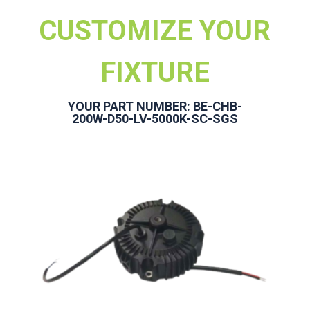
CUSTOMIZE YOUR
FIXTURE
YOUR PART NUMBER: BE-CHB-
200W-D50-LV-5000K-SC-SGS