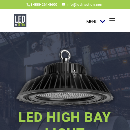
1-855-264-8600
info@ledinaction.com
MENU
LED HIGH BAY