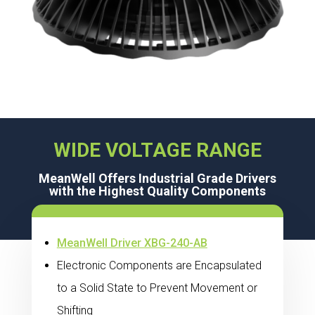
WIDE VOLTAGE RANGE
MeanWell Offers Industrial Grade Drivers
with the Highest Quality Components
MeanWell Driver XBG-240-AB
Electronic Components are Encapsulated
to a Solid State to Prevent Movement or
Shifting