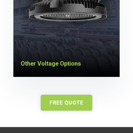
Other Voltage Options
FREE QUOTE