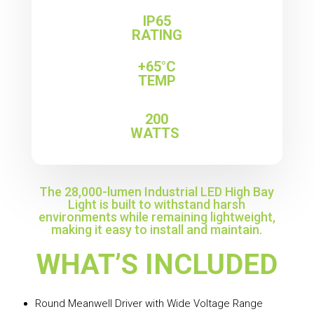
IP65
RATING
+65°C
TEMP
200
WATTS
The 28,000-lumen Industrial LED High Bay
Light is built to withstand harsh
environments while remaining lightweight,
making it easy to install and maintain.
WHAT’S INCLUDED
Round Meanwell Driver with Wide Voltage Range