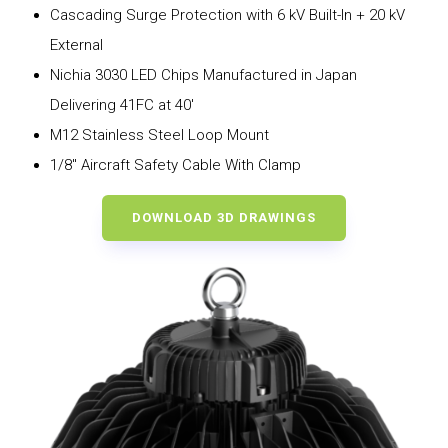
Cascading Surge Protection with 6 kV Built-In + 20 kV
External
Nichia 3030 LED Chips Manufactured in Japan
Delivering 41FC at 40′
M12 Stainless Steel Loop Mount
1/8″ Aircraft Safety Cable With Clamp
DOWNLOAD 3D DRAWINGS