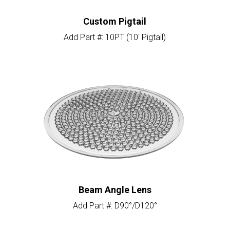
Custom Pigtail
Add Part #: 10PT (10′ Pigtail)
Beam Angle Lens
Add Part #: D90°/D120°