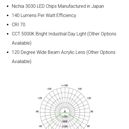
Nichia 3030 LED Chips Manufactured in Japan
140 Lumens Per Watt Efficiency
CRI 70
CCT 5000K Bright Industrial Day Light (Other Options
Available)
120 Degree Wide Beam Acrylic Lens (Other Options
Available)