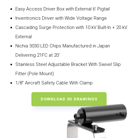
Easy Access Driver Box with External 6′ Pigtail
Inventronics Driver with Wide Voltage Range
Cascading Surge Protection with 10 kV Built-In + 20 kV
External
Nichia 3030 LED Chips Manufactured in Japan
Delivering 21FC at 20′
Stainless Steel Adjustable Bracket With Swivel Slip
Fitter (Pole Mount)
1/8″ Aircraft Safety Cable With Clamp
DOWNLOAD 3D DRAWINGS