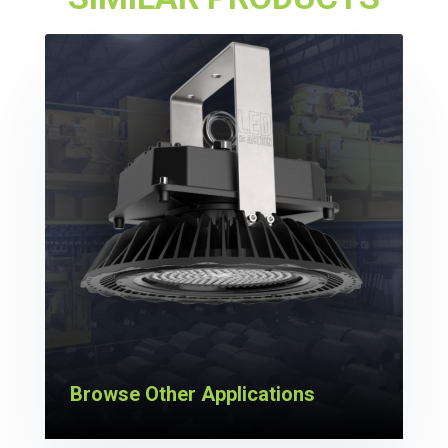
Browse Other Applications