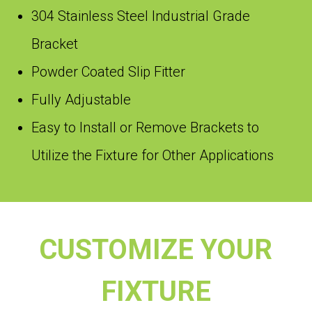
304 Stainless Steel Industrial Grade
Bracket
Powder Coated Slip Fitter
Fully Adjustable
Easy to Install or Remove Brackets to
Utilize the Fixture for Other Applications
CUSTOMIZE YOUR
FIXTURE