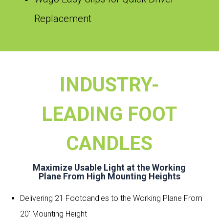
Replacement
INDUSTRY-
LEADING FOOT
CANDLES
Maximize Usable Light at the Working
Plane From High Mounting Heights
Delivering 21 Footcandles to the Working Plane From
20′ Mounting Height