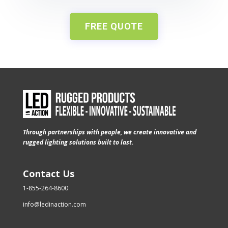
FREE QUOTE
Through partnerships with people, we create innovative and
rugged lighting solutions built to last.
Contact Us
1-855-264-8600
info@ledinaction.com