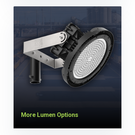
More Lumen Options