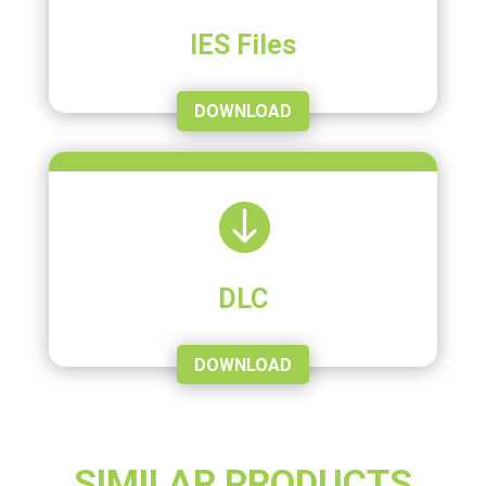
IES Files
DOWNLOAD

DLC
DOWNLOAD
SIMILAR PRODUCTS