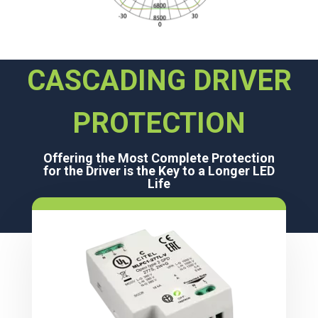
CASCADING DRIVER
PROTECTION
Offering the Most Complete Protection
for the Driver is the Key to a Longer LED
Life