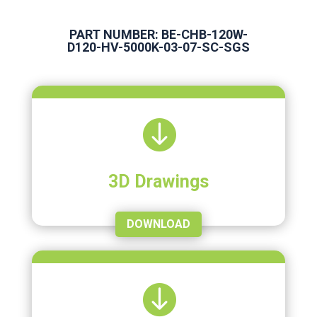
PART NUMBER: BE-CHB-120W-
D120-HV-5000K-03-07-SC-SGS

3D Drawings
DOWNLOAD
