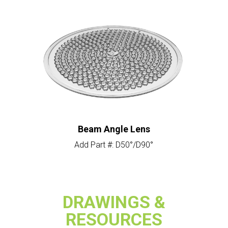
Beam Angle Lens
Add Part #: D50°/D90°
DRAWINGS &
RESOURCES