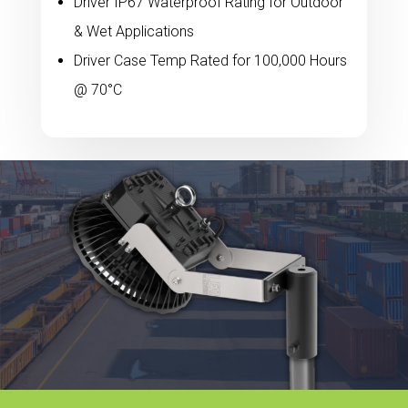
Driver IP67 Waterproof Rating for Outdoor
& Wet Applications
Driver Case Temp Rated for 100,000 Hours
@ 70°C