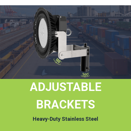
ADJUSTABLE
BRACKETS
Heavy-Duty Stainless Steel