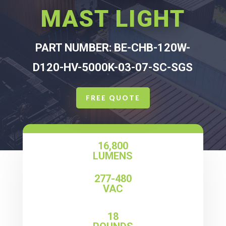
MAST LIGHT
PART NUMBER: BE-CHB-120W-
D120-HV-5000K-03-07-SC-SGS
FREE QUOTE
16,800
LUMENS
277-480
VAC
18