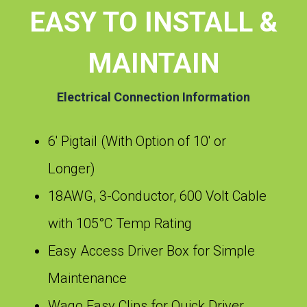
EASY TO INSTALL &
MAINTAIN
Electrical Connection Information
6′ Pigtail (With Option of 10′ or
Longer)
18AWG, 3-Conductor, 600 Volt Cable
with 105°C Temp Rating
Easy Access Driver Box for Simple
Maintenance
Wago Easy Clips for Quick Driver