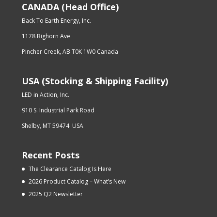
CANADA (Head Office)
Back To Earth Energy, Inc.
1178 Bighorn Ave
Pincher Creek, AB T0K 1W0 Canada
USA (Stocking & Shipping Facility)
LED in Action, Inc.
910 S. Industrial Park Road
Shelby, MT 59474 USA
Recent Posts
The Clearance Catalog Is Here
2026 Product Catalog – What’s New
2025 Q2 Newsletter