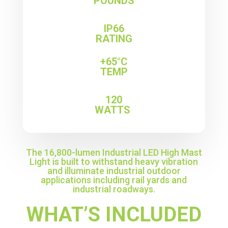
POUNDS
IP66
RATING
+65°C
TEMP
120
WATTS
The 16,800-lumen Industrial LED High Mast
Light is built to withstand heavy vibration
and illuminate industrial outdoor
applications including rail yards and
industrial roadways.
WHAT’S INCLUDED