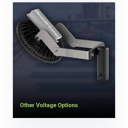
Other Voltage Options