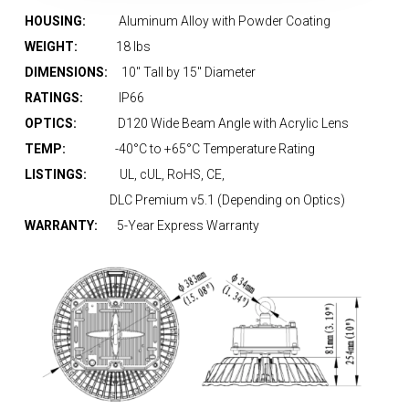
HOUSING:
Aluminum Alloy with Powder Coating
WEIGHT:
18 lbs
DIMENSIONS:
10″ Tall by 15″ Diameter
RATINGS:
IP66
OPTICS:
D120 Wide Beam Angle with Acrylic Lens
TEMP:
-40°C to +65°C Temperature Rating
LISTINGS:
UL, cUL, RoHS, CE,
DLC Premium v5.1 (Depending on Optics)
WARRANTY:
5-Year Express Warranty