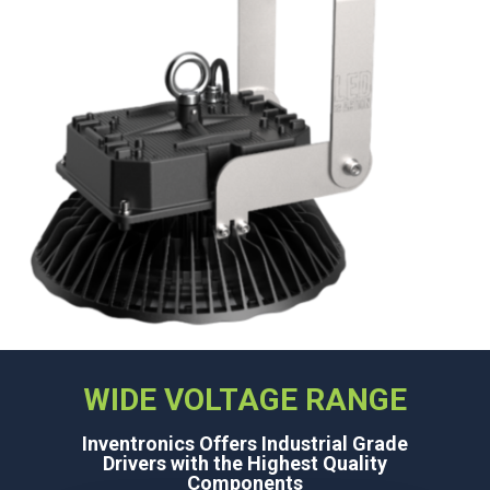
WIDE VOLTAGE RANGE
Inventronics Offers Industrial Grade
Drivers with the Highest Quality
Components