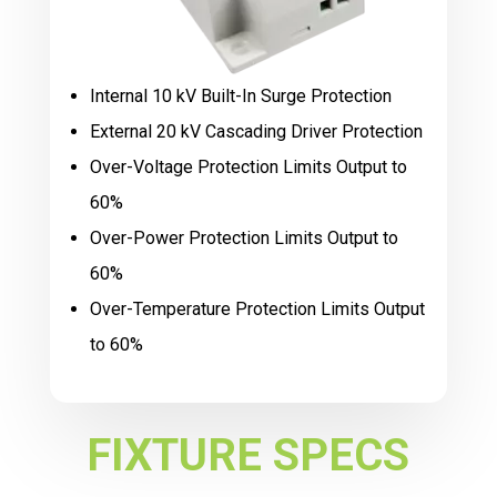
Internal 10 kV Built-In Surge Protection
External 20 kV Cascading Driver Protection
Over-Voltage Protection Limits Output to
60%
Over-Power Protection Limits Output to
60%
Over-Temperature Protection Limits Output
to 60%
FIXTURE SPECS