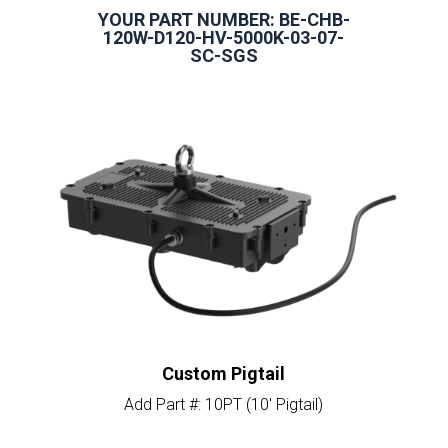
YOUR PART NUMBER: BE-CHB-
120W-D120-HV-5000K-03-07-
SC-SGS
Custom Pigtail
Add Part #: 10PT (10′ Pigtail)