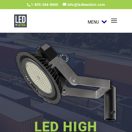
1-855-264-8600
info@ledinaction.com
MENU
LED HIGH