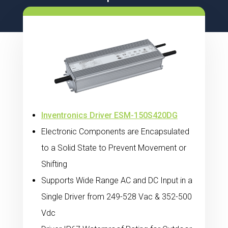
Inventronics Driver ESM-150S420DG
Electronic Components are Encapsulated
to a Solid State to Prevent Movement or
Shifting
Supports Wide Range AC and DC Input in a
Single Driver from 249-528 Vac & 352-500
Vdc