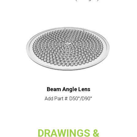
Beam Angle Lens
Add Part #: D50°/D90°
DRAWINGS &