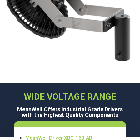
WIDE VOLTAGE RANGE
MeanWell Offers Industrial Grade Drivers
with the Highest Quality Components
MeanWell Driver XBG-160-AB