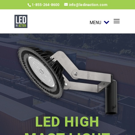
1-855-264-8600
info@ledinaction.com
MENU
LED HIGH