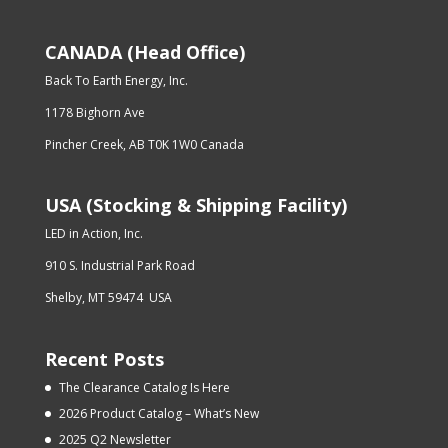
CANADA (Head Office)
Back To Earth Energy, Inc.
1178 Bighorn Ave
Pincher Creek, AB T0K 1W0 Canada
USA (Stocking & Shipping Facility)
LED in Action, Inc.
910 S. Industrial Park Road
Shelby, MT 59474 USA
Recent Posts
The Clearance Catalog Is Here
2026 Product Catalog – What’s New
2025 Q2 Newsletter