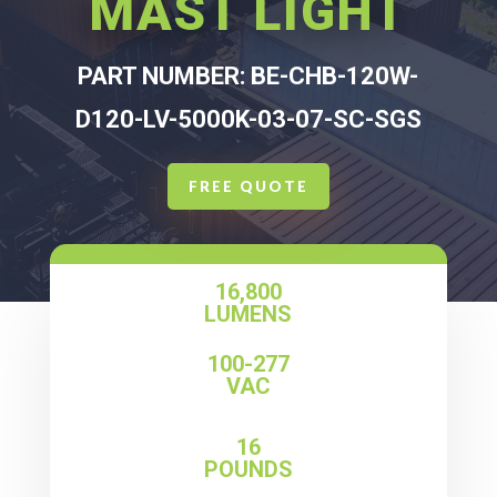
MAST LIGHT
PART NUMBER: BE-CHB-120W-
D120-LV-5000K-03-07-SC-SGS
FREE QUOTE
16,800
LUMENS
100-277
VAC
16
POUNDS