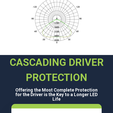
CASCADING DRIVER
PROTECTION
Offering the Most Complete Protection
for the Driver is the Key to a Longer LED
Life