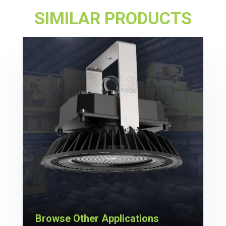
SIMILAR PRODUCTS
Browse Other Applications