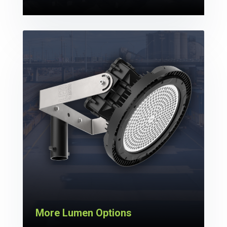
More Lumen Options