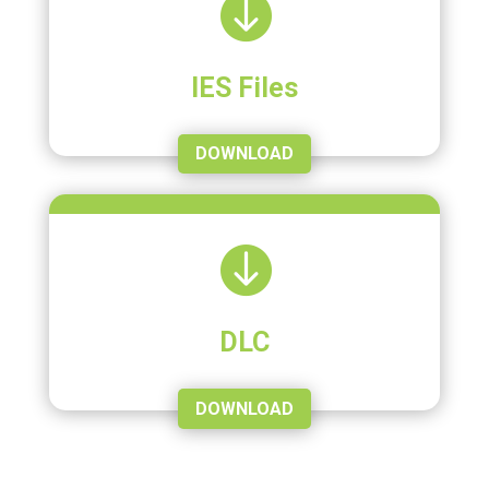

IES Files
DOWNLOAD

DLC
DOWNLOAD