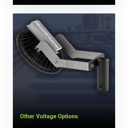
Other Voltage Options