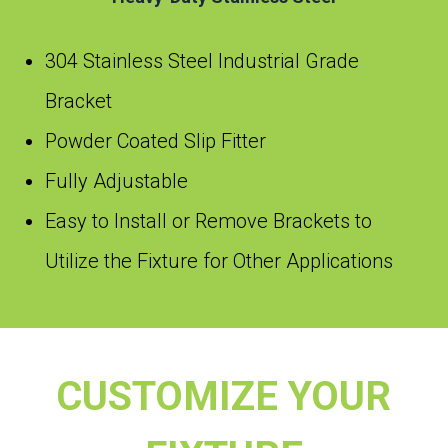
304 Stainless Steel Industrial Grade
Bracket
Powder Coated Slip Fitter
Fully Adjustable
Easy to Install or Remove Brackets to
Utilize the Fixture for Other Applications
CUSTOMIZE YOUR