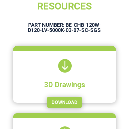
RESOURCES
PART NUMBER: BE-CHB-120W-
D120-LV-5000K-03-07-SC-SGS

3D Drawings
DOWNLOAD