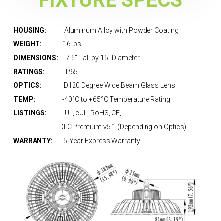
FIXTURE SPECS
HOUSING:
Aluminum Alloy with Powder Coating
WEIGHT:
16 lbs
DIMENSIONS:
7.5″ Tall by 15″ Diameter
RATINGS:
IP65
OPTICS:
D
120 Degree Wide Beam Glass Lens
TEMP:
-40°C to +65°C Temperature Rating
LISTINGS:
UL, cUL, RoHS, CE,
DLC Premium v5.1 (Depending on Optics)
WARRANTY:
5-Year Express Warranty