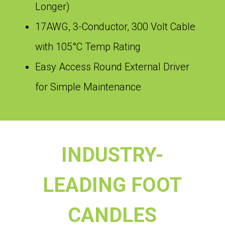
Longer)
17AWG, 3-Conductor, 300 Volt Cable
with 105°C Temp Rating
Easy Access Round External Driver
for Simple Maintenance
INDUSTRY-
LEADING FOOT
CANDLES