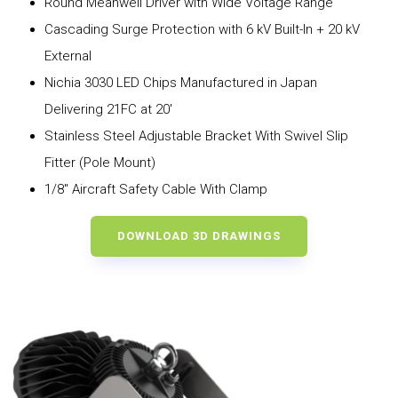
Round Meanwell Driver with Wide Voltage Range
Cascading Surge Protection with 6 kV Built-In + 20 kV
External
Nichia 3030 LED Chips Manufactured in Japan
Delivering 21FC at 20′
Stainless Steel Adjustable Bracket With Swivel Slip
Fitter (Pole Mount)
1/8″ Aircraft Safety Cable With Clamp
DOWNLOAD 3D DRAWINGS