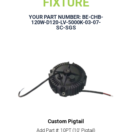
FIXTURE
YOUR PART NUMBER: BE-CHB-
120W-D120-LV-5000K-03-07-
SC-SGS
Custom Pigtail
Add Part #: 10PT (10′ Pigtail)