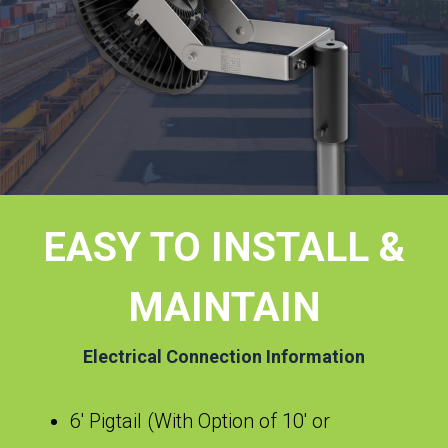
EASY TO INSTALL &
MAINTAIN
Electrical Connection Information
6′ Pigtail (With Option of 10′ or