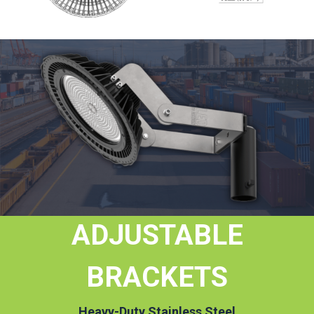
ADJUSTABLE
BRACKETS
Heavy-Duty Stainless Steel