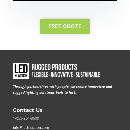
FREE QUOTE
Through partnerships with people, we create innovative and
rugged lighting solutions built to last.
Contact Us
1-855-264-8600
info@ledinaction.com