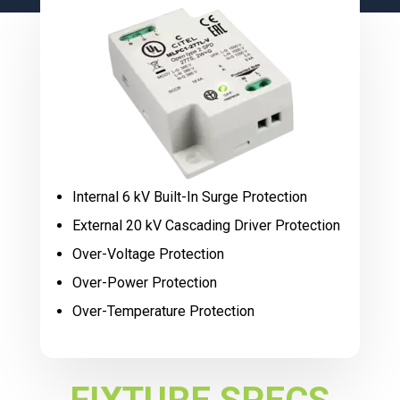
Internal 6 kV Built-In Surge Protection
External 20 kV Cascading Driver Protection
Over-Voltage Protection
Over-Power Protection
Over-Temperature Protection