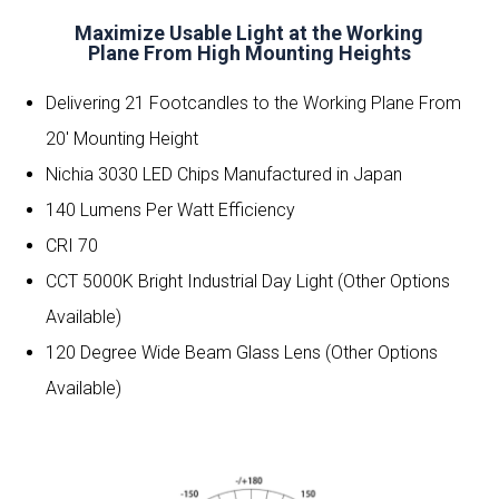
Maximize Usable Light at the Working
Plane From High Mounting Heights
Delivering 21 Footcandles to the Working Plane From
20′ Mounting Height
Nichia 3030 LED Chips Manufactured in Japan
140 Lumens Per Watt Efficiency
CRI 70
CCT 5000K Bright Industrial Day Light (Other Options
Available)
120 Degree Wide Beam Glass Lens
(Other Options
Available)