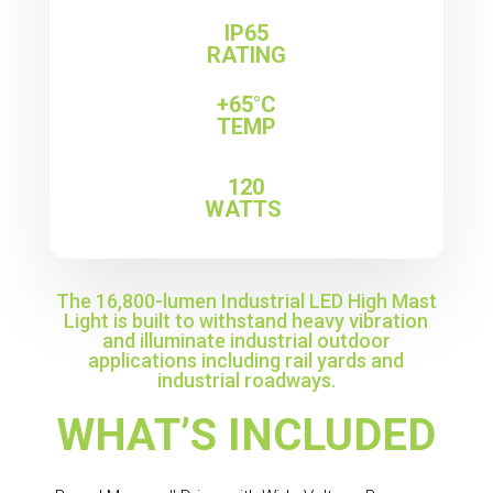
IP65
RATING
+65°C
TEMP
120
WATTS
The 16,800-lumen Industrial LED High Mast
Light is built to withstand heavy vibration
and illuminate industrial outdoor
applications including rail yards and
industrial roadways.
WHAT’S INCLUDED