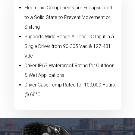
Electronic Components are Encapsulated
to a Solid State to Prevent Movement or
Shifting
Supports Wide Range AC and DC Input in a
Single Driver from 90-305 Vac & 127-431
Vdc
Driver IP67 Waterproof Rating for Outdoor
& Wet Applications
Driver Case Temp Rated for 100,000 Hours
@ 60°C