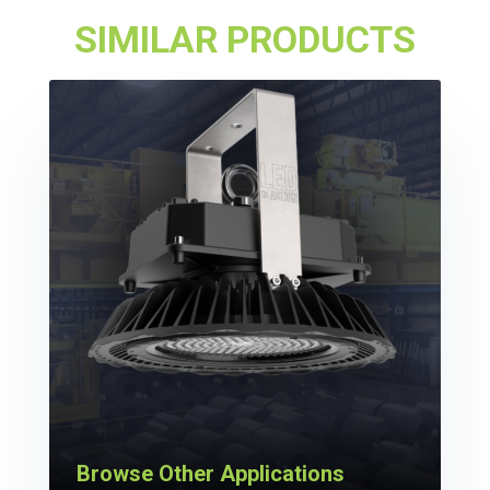
SIMILAR PRODUCTS
Browse Other Applications