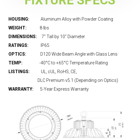
FIXTURE SPECS
HOUSING:
Aluminum Alloy with Powder Coating
WEIGHT:
8 lbs
DIMENSIONS:
7″ Tall by 10″ Diameter
RATINGS:
IP65
OPTICS:
D120 Wide Beam Angle with Glass Lens
TEMP:
-40°C to +65°C Temperature Rating
LISTINGS:
UL, cUL, RoHS, CE,
DLC Premium v5.1 (Depending on Optics)
WARRANTY:
5-Year Express Warranty