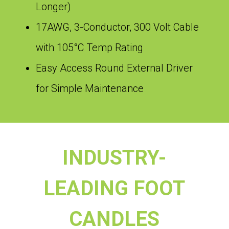
Longer)
17AWG, 3-Conductor, 300 Volt Cable
with 105°C Temp Rating
Easy Access Round External Driver
for Simple Maintenance
INDUSTRY-
LEADING FOOT
CANDLES