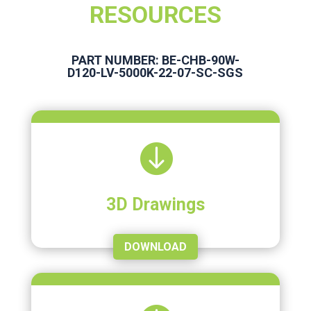
RESOURCES
PART NUMBER: BE-CHB-90W-
D120-LV-5000K-22-07-SC-SGS

3D Drawings
DOWNLOAD