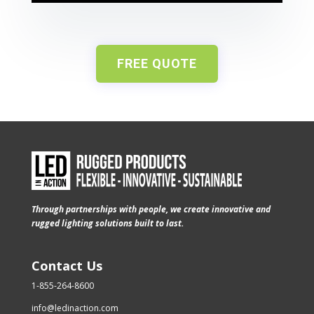
FREE QUOTE
Through partnerships with people, we create innovative and
rugged lighting solutions built to last.
Contact Us
1-855-264-8600
info@ledinaction.com