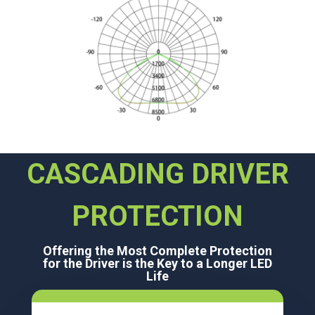
CASCADING DRIVER
PROTECTION
Offering the Most Complete Protection
for the Driver is the Key to a Longer LED
Life