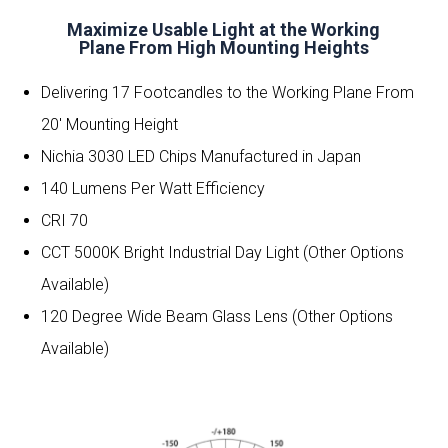
Maximize Usable Light at the Working
Plane From High Mounting Heights
Delivering 17 Footcandles to the Working Plane From
20′ Mounting Height
Nichia 3030 LED Chips Manufactured in Japan
140 Lumens Per Watt Efficiency
CRI 70
CCT 5000K Bright Industrial Day Light (Other Options
Available)
120 Degree Wide Beam Glass Lens (Other Options
Available)