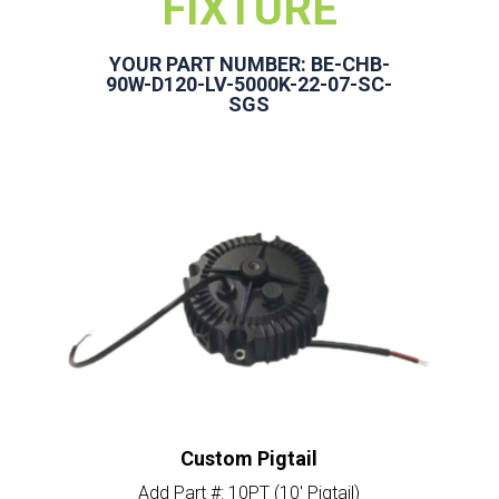
FIXTURE
YOUR PART NUMBER: BE-CHB-
90W-D120-LV-5000K-22-07-SC-
SGS
Custom Pigtail
Add Part #: 10PT (10′ Pigtail)