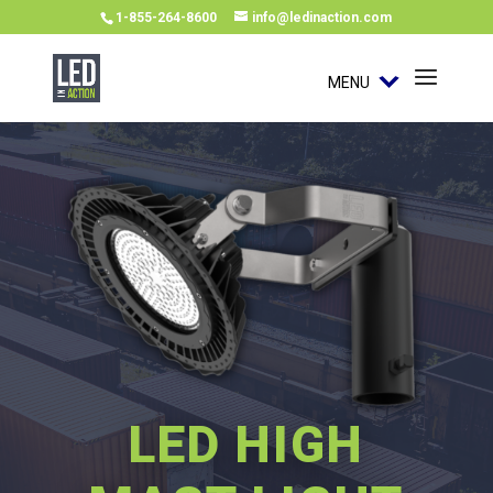
1-855-264-8600
info@ledinaction.com
MENU
LED HIGH