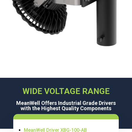
WIDE VOLTAGE RANGE
MeanWell Offers Industrial Grade Drivers
with the Highest Quality Components
MeanWell Driver XBG-100-AB