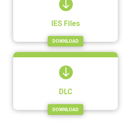

IES Files
DOWNLOAD

DLC
DOWNLOAD