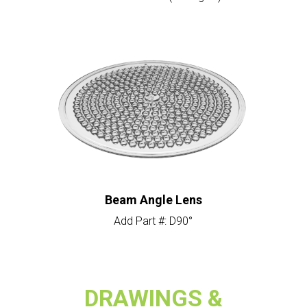
Beam Angle Lens
Add Part #: D90°
DRAWINGS &