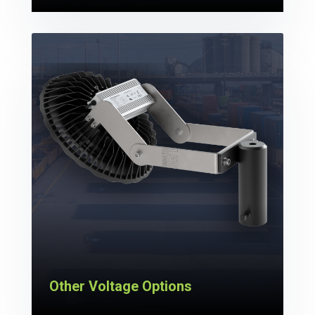
Other Voltage Options