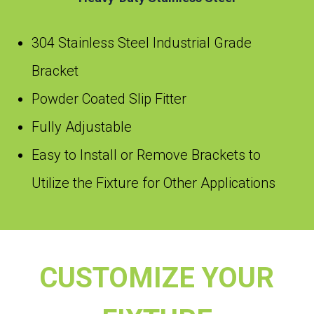
304 Stainless Steel Industrial Grade
Bracket
Powder Coated Slip Fitter
Fully Adjustable
Easy to Install or Remove Brackets to
Utilize the Fixture for Other Applications
CUSTOMIZE YOUR