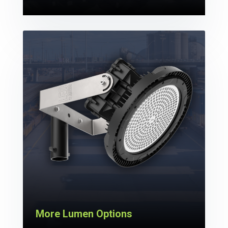
More Lumen Options