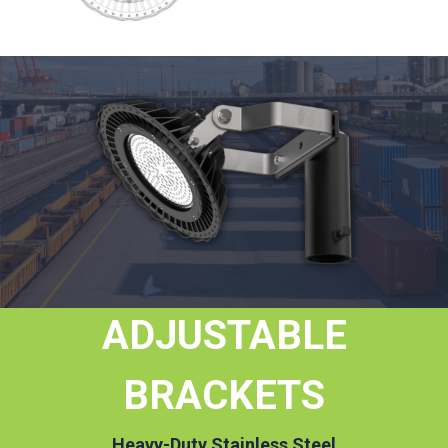
ADJUSTABLE
BRACKETS
Heavy-Duty Stainless Steel