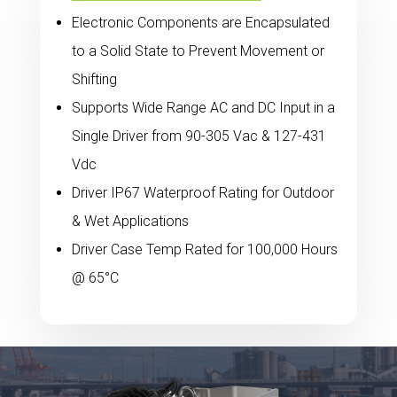
Electronic Components are Encapsulated
to a Solid State to Prevent Movement or
Shifting
Supports Wide Range AC and DC Input in a
Single Driver from 90-305 Vac & 127-431
Vdc
Driver IP67 Waterproof Rating for Outdoor
& Wet Applications
Driver Case Temp Rated for 100,000 Hours
@ 65°C