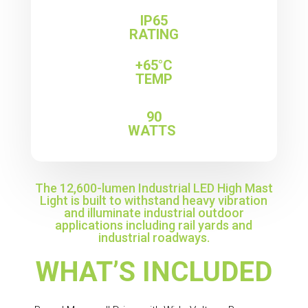
IP65
RATING
+65°C
TEMP
90
WATTS
The 12,600-lumen Industrial LED High Mast
Light is built to withstand heavy vibration
and illuminate industrial outdoor
applications including rail yards and
industrial roadways.
WHAT’S INCLUDED