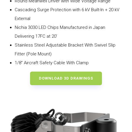
Round Meanwell Driver with Wide Voltage Range
Cascading Surge Protection with 6 kV Built-In + 20 kV
External
Nichia 3030 LED Chips Manufactured in Japan
Delivering 17FC at 20′
Stainless Steel Adjustable Bracket With Swivel Slip
Fitter (Pole Mount)
1/8″ Aircraft Safety Cable With Clamp
DOWNLOAD 3D DRAWINGS