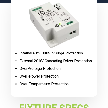
Internal 6 kV Built-In Surge Protection
External 20 kV Cascading Driver Protection
Over-Voltage Protection
Over-Power Protection
Over-Temperature Protection