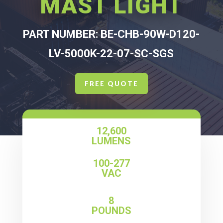
MAST LIGHT
PART NUMBER: BE-CHB-90W-D120-
LV-5000K-22-07-SC-SGS
FREE QUOTE
12,600
LUMENS
100-277
VAC
8
POUNDS