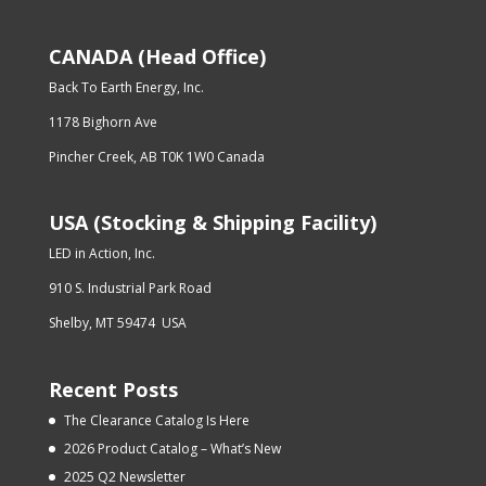
CANADA (Head Office)
Back To Earth Energy, Inc.
1178 Bighorn Ave
Pincher Creek, AB T0K 1W0 Canada
USA (Stocking & Shipping Facility)
LED in Action, Inc.
910 S. Industrial Park Road
Shelby, MT 59474 USA
Recent Posts
The Clearance Catalog Is Here
2026 Product Catalog – What’s New
2025 Q2 Newsletter