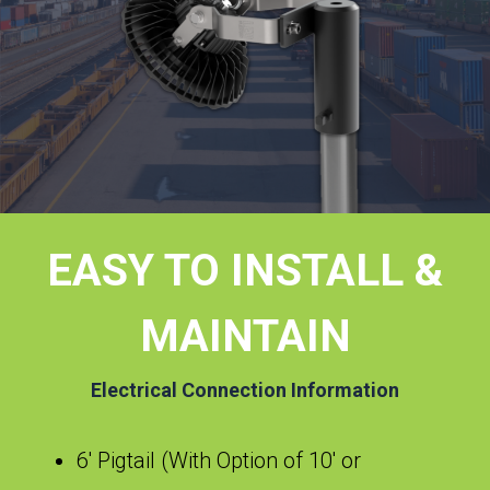
EASY TO INSTALL &
MAINTAIN
Electrical Connection Information
6′ Pigtail (With Option of 10′ or