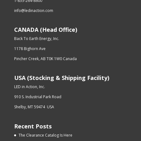
1-855-264-8600
info@ledinaction.com
CANADA (Head Office)
Back To Earth Energy, Inc.
1178 Bighorn Ave
Pincher Creek, AB T0K 1W0 Canada
USA (Stocking & Shipping Facility)
LED in Action, Inc.
910 S. Industrial Park Road
Shelby, MT 59474 USA
Recent Posts
The Clearance Catalog Is Here