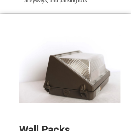
alleyways, and parking lots
Wall Packs