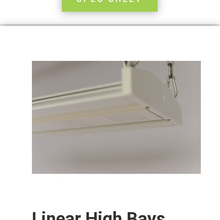
Linear High Bays