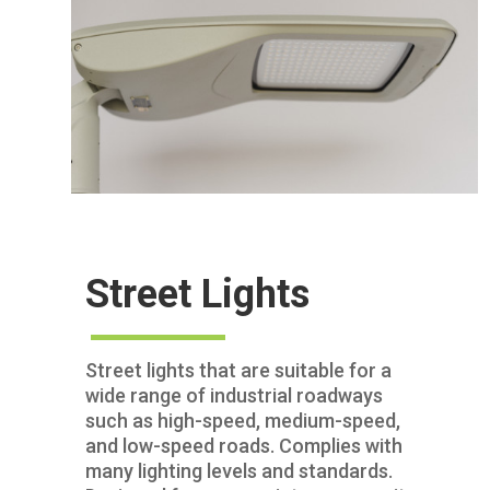
Street Lights
Street lights that are suitable for a
wide range of industrial roadways
such as high-speed, medium-speed,
and low-speed roads. Complies with
many lighting levels and standards.