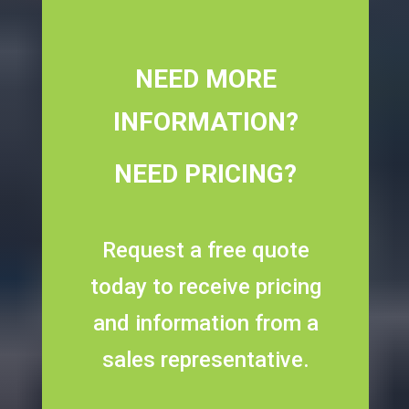
NEED MORE
INFORMATION?
NEED PRICING?
Request a free quote
today to receive pricing
and information from a
sales representative.