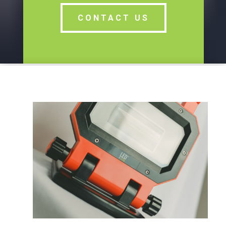
CONTACT US