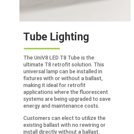
Tube Lighting
The UniV8 LED T8 Tube is the
ultimate T8 retrofit solution. This
universal lamp can be installed in
fixtures with or without a ballast,
making it ideal for retrofit
applications where the fluorescent
systems are being upgraded to save
energy and maintenance costs.
Customers can elect to utilize the
existing ballast with no rewiring or
install directly without a ballast.