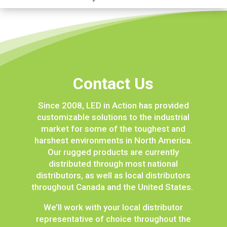
Contact Us
Since 2008, LED in Action has provided
customizable solutions to the industrial
market for some of the toughest and
harshest environments in North America.
Our rugged products are currently
distributed through most national
distributors, as well as local distributors
throughout Canada and the United States.
We’ll work with your local distributor
representative of choice throughout the