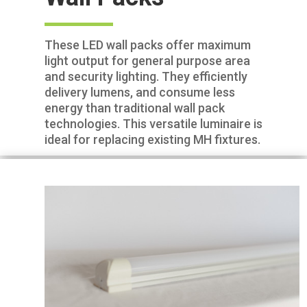
These LED wall packs offer maximum
light output for general purpose area
and security lighting. They efficiently
delivery lumens, and consume less
energy than traditional wall pack
technologies. This versatile luminaire is
ideal for replacing existing MH fixtures.