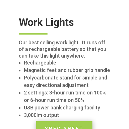
Work Lights
Our best selling work light. It runs off
of a rechargeable battery so that you
can take this light anywhere.
Rechargeable
Magnetic feet and rubber grip handle
Polycarbonate stand for simple and
easy directional adjustment
2 settings: 3-hour run time on 100%
or 6-hour run time on 50%
USB power bank charging facility
3,000lm output
SPEC SHEET