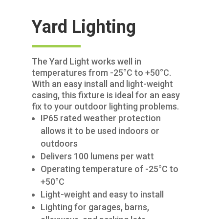
Yard Lighting
The Yard Light works well in
temperatures from -25°C to +50°C.
With an easy install and light-weight
casing, this fixture is ideal for an easy
fix to your outdoor lighting problems.
IP65 rated weather protection
allows it to be used indoors or
outdoors
Delivers 100 lumens per watt
Operating temperature of -25°C to
+50°C
Light-weight and easy to install
Lighting for garages, barns,