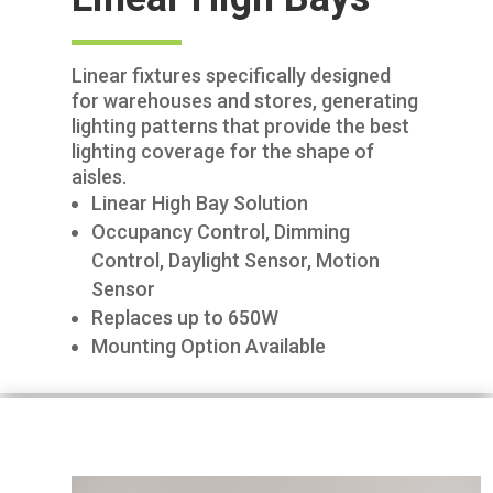
Linear fixtures specifically designed
for warehouses and stores, generating
lighting patterns that provide the best
lighting coverage for the shape of
aisles.
Linear High Bay Solution
Occupancy Control, Dimming
Control, Daylight Sensor, Motion
Sensor
Replaces up to 650W
Mounting Option Available