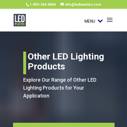
1-855-264-8600
info@ledinaction.com
MENU
Other LED Lighting
Products
Explore Our Range of Other LED
Lighting Products for Your
Application