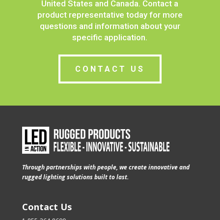
United States and Canada.
Contact a
product representative today for more
questions and information about your
specific application.
CONTACT US
Through partnerships with people, we create innovative and
rugged lighting solutions built to last.
Contact Us