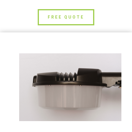
FREE QUOTE