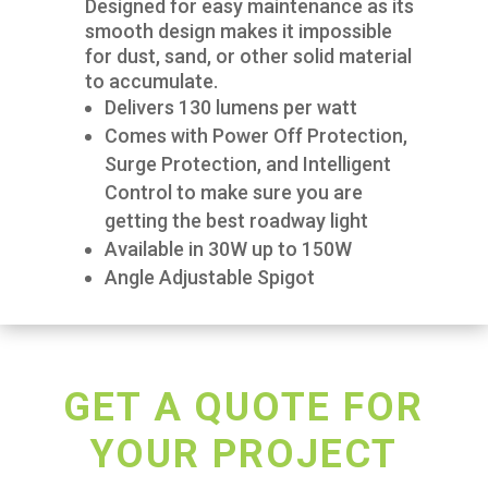
Designed for easy maintenance as its
smooth design makes it impossible
for dust, sand, or other solid material
to accumulate.
Delivers 130 lumens per watt
Comes with Power Off Protection,
Surge Protection, and Intelligent
Control to make sure you are
getting the best roadway light
Available in 30W up to 150W
Angle Adjustable Spigot
GET A QUOTE FOR
YOUR PROJECT