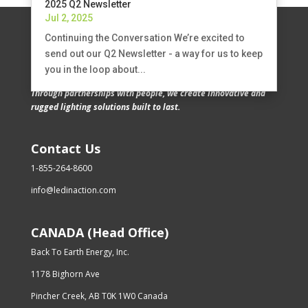
2025 Q2 Newsletter
Jul 2, 2025
Continuing the Conversation We’re excited to
send out our Q2 Newsletter - a way for us to keep
you in the loop about...
Through partnerships with people, we create innovative and
rugged lighting solutions built to last.
Contact Us
1-855-264-8600
info@ledinaction.com
CANADA (Head Office)
Back To Earth Energy, Inc.
1178 Bighorn Ave
Pincher Creek, AB T0K 1W0 Canada