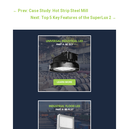
←
Prev: Case Study: Hot Strip Steel Mill
Next: Top 5 Key Features of the SuperLux 2
→