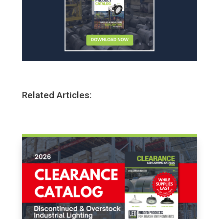
Related Articles: