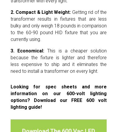
transformer with every light.
2.
Compact & Light Weight:
Getting rid of the
transformer results in fixtures that are less
bulky and only weigh 18 pounds in comparison
to the 60-90 pound HID fixture that you are
currently using.
3. Economical:
This is a cheaper solution
because the fixture is lighter and therefore
less expensive to ship and it eliminates the
need to install a transformer on every light.
Looking for spec sheets and more
information on our 600-volt lighting
options? Download our FREE 600 volt
lighting guide!
Download The 600 Vac LED