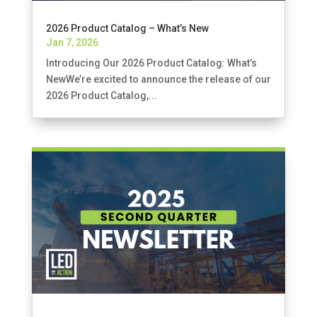
2026 Product Catalog – What’s New
Jan 7, 2026
Introducing Our 2026 Product Catalog: What’s
NewWe’re excited to announce the release of our
2026 Product Catalog,...