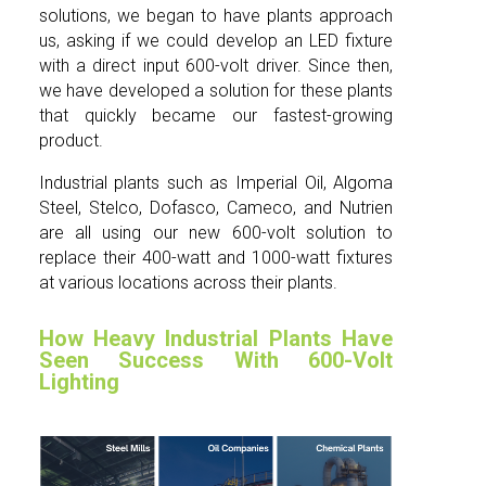
solutions, we began to have plants approach
us, asking if we could develop an LED fixture
with a direct input 600-volt driver. Since then,
we have developed a solution for these plants
that quickly became our fastest-growing
product.
Industrial plants such as Imperial Oil, Algoma
Steel, Stelco, Dofasco, Cameco, and Nutrien
are all using our new 600-volt solution to
replace their 400-watt and 1000-watt fixtures
at various locations across their plants.
How Heavy Industrial Plants Have
Seen Success With 600-Volt
Lighting