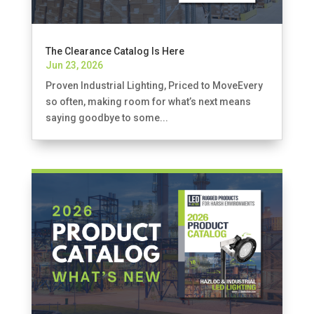
The Clearance Catalog Is Here
Jun 23, 2026
Proven Industrial Lighting, Priced to MoveEvery
so often, making room for what’s next means
saying goodbye to some...