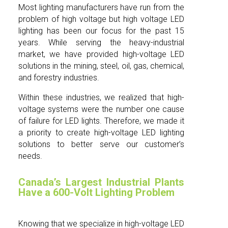
Most lighting manufacturers have run from the
problem of high voltage but high voltage LED
lighting has been our focus for the past 15
years. While serving the heavy-industrial
market, we have provided high-voltage LED
solutions in the mining, steel, oil, gas, chemical,
and forestry industries.
Within these industries, we realized that high-
voltage systems were the number one cause
of failure for LED lights. Therefore, we made it
a priority to create high-voltage LED lighting
solutions to better serve our customer’s
needs.
Canada’s Largest Industrial Plants
Have a 600-Volt Lighting Problem
Knowing that we specialize in high-voltage LED