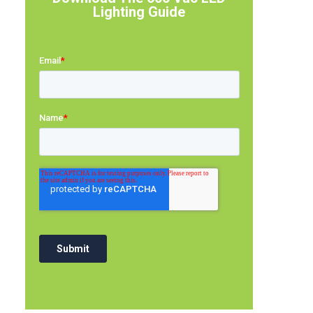
Lighting Guide