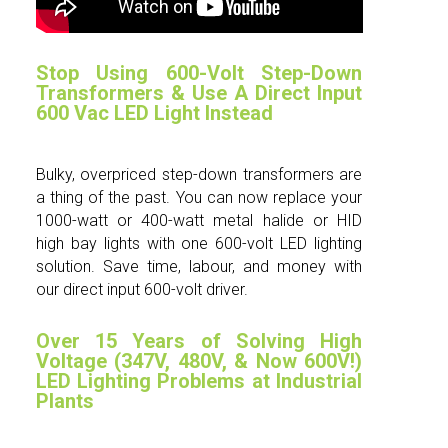
Stop Using 600-Volt Step-Down
Transformers & Use A Direct Input
600 Vac LED Light Instead
Bulky, overpriced step-down transformers are
a thing of the past. You can now replace your
1000-watt or 400-watt metal halide or HID
high bay lights with one 600-volt LED lighting
solution. Save time, labour, and money with
our direct input 600-volt driver.
Over 15 Years of Solving High
Voltage (347V, 480V, & Now 600V!)
LED Lighting Problems at Industrial
Plants