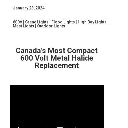
January 23, 2024
600V
|
Crane Lights
|
Flood Lights
|
High Bay Lights
|
Mast Lights
|
Outdoor Lights
Canada’s Most Compact
600 Volt Metal Halide
Replacement