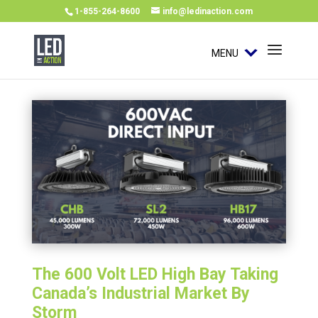
1-855-264-8600
info@ledinaction.com
MENU
The 600 Volt LED High Bay Taking
Canada’s Industrial Market By
Storm