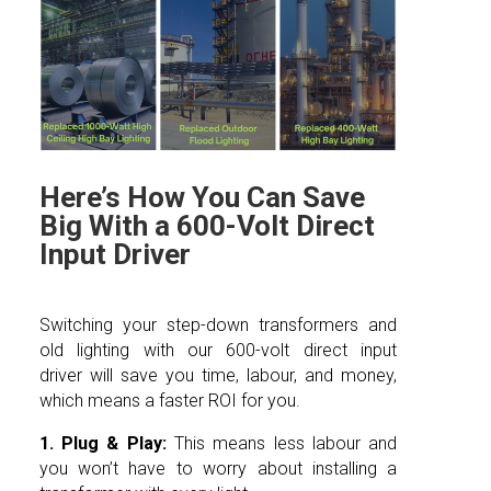
Here’s How You Can Save
Big With a 600-Volt Direct
Input Driver
Switching your step-down transformers and
old lighting with our 600-volt direct input
driver will save you time, labour, and money,
which means a faster ROI for you.
1. Plug & Play:
This means less labour and
you won’t have to worry about installing a