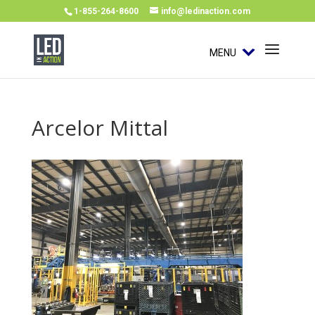
1-855-264-8600
info@ledinaction.com
MENU
Arcelor Mittal