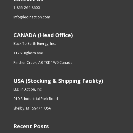
1-855-264-8600
info@ledinaction.com
CANADA (Head Office)
Back To Earth Energy, Inc.
1178 Bighorn Ave
Pincher Creek, AB T0K 1W0 Canada
USA (Stocking & Shipping Facility)
LED in Action, Inc.
910 S. Industrial Park Road
Shelby, MT 59474 USA
Recent Posts