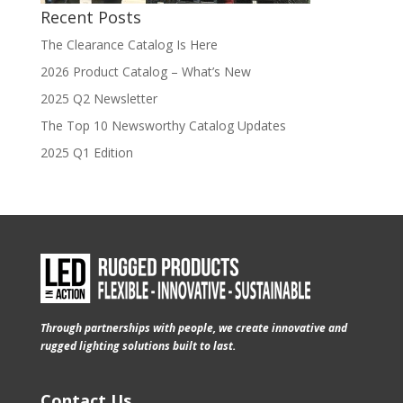
Recent Posts
The Clearance Catalog Is Here
2026 Product Catalog – What’s New
2025 Q2 Newsletter
The Top 10 Newsworthy Catalog Updates
2025 Q1 Edition
Through partnerships with people, we create innovative and
rugged lighting solutions built to last.
Contact Us