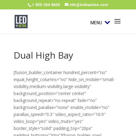
1-855-264-8600
info@ledinaction.com
MENU
Dual High Bay
[fusion_builder_container hundred_percent=”no”
equal_height_columns=”no” hide_on_mobile=”small-
visibility,medium-visibility,large-visibility”
background_position=”center center”
background_repeat=”no-repeat” fade=”no”
background_parallax=”none” enable_mobile=”no”
parallax_speed=”0.3″ video_aspect_ratio=”16:9″
video_loop=”yes” video_mute=”yes”
border_style=”solid” padding_top=”20px”
padding_bottom=”20px”][fusion_builder_row]