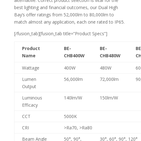
alternative. Correct product selection is vital for the
best lighting and financial outcomes, our Dual High
Bay’s offer ratings from 52,000lm to 80,000lm to
match almost any application, each one rated to IP65.
[/fusion_tab][fusion_tab title=”Product Specs”]
Product
BE-
BE-
BE
Name
CHB400W
CHB480W
C
Wattage
400W
480W
6
Lumen
56,000lm
72,000lm
90
Output
Luminous
140lm/W
150lm/W
Efficacy
CCT
5000K
CRI
>Ra70, >Ra80
Beam Angle
50°, 90°,
30°, 60°, 90°, 120°