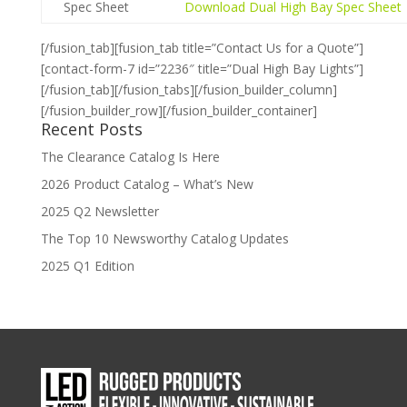
Spec Sheet
Download Dual High Bay Spec Sheet
[/fusion_tab][fusion_tab title=”Contact Us for a Quote”]
[contact-form-7 id=”2236″ title=”Dual High Bay Lights”]
[/fusion_tab][/fusion_tabs][/fusion_builder_column]
[/fusion_builder_row][/fusion_builder_container]
Recent Posts
The Clearance Catalog Is Here
2026 Product Catalog – What’s New
2025 Q2 Newsletter
The Top 10 Newsworthy Catalog Updates
2025 Q1 Edition