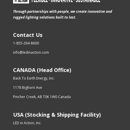
Through partnerships with people, we create innovative and
rugged lighting solutions built to last.
Contact Us
1-855-264-8600
info@ledinaction.com
CANADA (Head Office)
Back To Earth Energy, Inc.
1178 Bighorn Ave
Pincher Creek, AB T0K 1W0 Canada
USA (Stocking & Shipping Facility)
LED in Action, Inc.