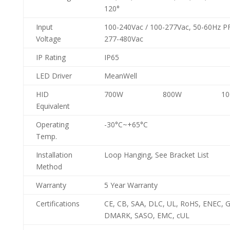
120°
Input
100-240Vac / 100-277Vac, 50-60Hz PF
Voltage
277-480Vac
IP Rating
IP65
LED Driver
MeanWell
HID
700W
800W
1
Equivalent
Operating
-30°C~+65°C
Temp.
Installation
Loop Hanging, See Bracket List
Method
Warranty
5 Year Warranty
Certifications
CE, CB, SAA, DLC, UL, RoHS, ENEC, G
DMARK, SASO, EMC, cUL