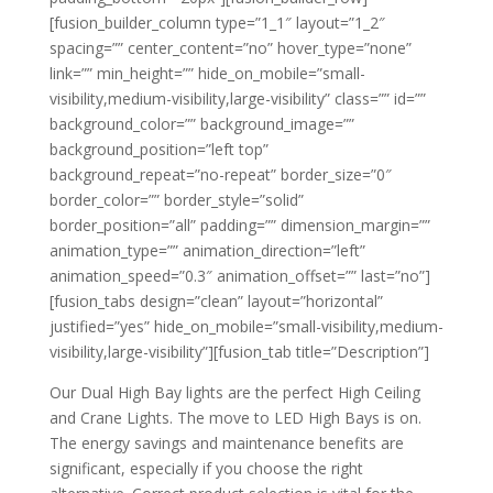
[fusion_builder_column type=”1_1″ layout=”1_2″
spacing=”” center_content=”no” hover_type=”none”
link=”” min_height=”” hide_on_mobile=”small-
visibility,medium-visibility,large-visibility” class=”” id=””
background_color=”” background_image=””
background_position=”left top”
background_repeat=”no-repeat” border_size=”0″
border_color=”” border_style=”solid”
border_position=”all” padding=”” dimension_margin=””
animation_type=”” animation_direction=”left”
animation_speed=”0.3″ animation_offset=”” last=”no”]
[fusion_tabs design=”clean” layout=”horizontal”
justified=”yes” hide_on_mobile=”small-visibility,medium-
visibility,large-visibility”][fusion_tab title=”Description”]
Our Dual High Bay lights are the perfect High Ceiling
and Crane Lights. The move to LED High Bays is on.
The energy savings and maintenance benefits are
significant, especially if you choose the right