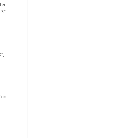
ter
.3″
o”]
=”no-