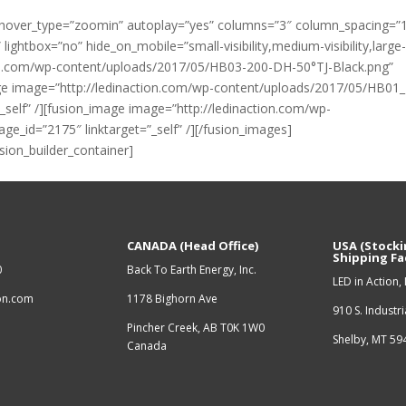
to” hover_type=”zoomin” autoplay=”yes” columns=”3″ column_spacing=”
ghtbox=”no” hide_on_mobile=”small-visibility,medium-visibility,large
ction.com/wp-content/uploads/2017/05/HB03-200-DH-50°TJ-Black.png”
mage image=”http://ledinaction.com/wp-content/uploads/2017/05/HB01
_self” /][fusion_image image=”http://ledinaction.com/wp-
ge_id=”2175″ linktarget=”_self” /][/fusion_images]
usion_builder_container]
CANADA (Head Office)
USA (Stocki
Shipping Fac
0
Back To Earth Energy, Inc.
LED in Action, 
ion.com
1178 Bighorn Ave
910 S. Industr
Pincher Creek, AB T0K 1W0
Shelby, MT 5
Canada