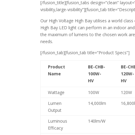
[/fusion_title][fusion_tabs design=”clean” layout
visibility,large-visibility”][fusion_tab title=”Descrip
Our High Voltage High Bay utilises a world class
High Bay LED light can perform in an indoor and
the maximum of lumens to the chosen work area.
needs.
[/fusion_tab][fusion_tab title=”Product Specs”]
Product
BE-CHB-
BE-CH
Name
100W-
120W-
HV
HV
Wattage
100W
120W
Lumen
14,000lm
16,800
Output
Luminous
140lm/W
Efficacy