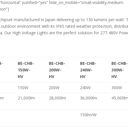
=”horizontal” justified=”yes” hide_on_mobile=”small-visibility,medium-
tion”]
 chipset manufactured in Japan delivering up to 130 lumens per watt. 
 outdoor environment with its IP65 rated weather protection, distribu
 Our High Voltage Lights are the perfect solution for 277-480V Pow
B-
BE-CHB-
BE-CHB-
BE-CHB-
BE-CHB-
150W-
200W-
240W-
300W-
HV
HV
HV
HV
150W
200W
240W
300W
lm
21,000lm
28,000lm
36,000lm
45,000l
150lm/W