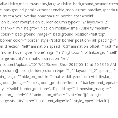
isibility,medium-visibility,large-visibility” background_position=”cen
o” background_parallax=”none” enable_mobile=”no” parallax_speed=”0
o_mute=”yes” overlay_opacity=”0.5″ border_style=”solid”
on_builder_row][fusion_builder_column type=”1_2″ layout=”1_2″
” link=”” min_height=”” hide_on_mobile=”small-visibility,medium-
round_color=”” background_image=”” background_position=”left top”
order_color=”” border_style=”solid” border_position=”all” padding=””
_direction=”left” animation_speed=”0.3″ animation_offset=”” last=”n
none” hover_type=”none” align=”left” lightbox=”no” linktarget=”_self”
large-visibility” animation_direction=”left”
wp-content/uploads/2017/05/Screen-Shot-2017-05-15-at-10.13.16-AM-
r_column][fusion_builder_column type=”1_2″ layout=”1_2″ spacing=””
n_height=”” hide_on_mobile=”small-visibility,medium-visibility,large-
background_image=”” background_position=”left top” background_repeat
tyle=”solid” border_position=”all” padding=”” dimension_margin=””
mation_speed=”0.3″ animation_offset=”” last=”no”][fusion_title
large-visibility” size=”1″ content_align=”left” style_type=”default”]