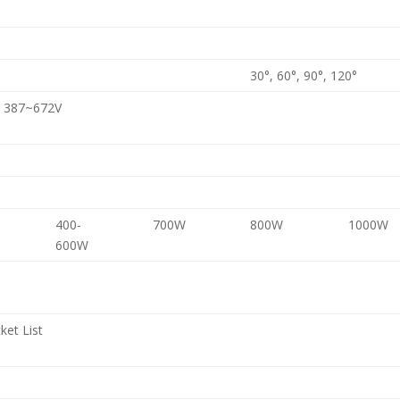
30°, 60°, 90°, 120°
C 387~672V
400-
700W
800W
1000W
600W
ket List