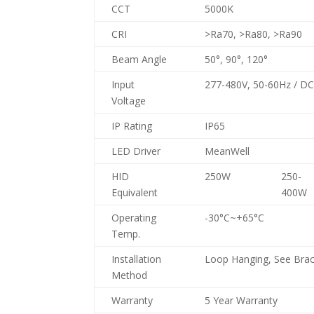
CCT
5000K
CRI
>Ra70, >Ra80, >Ra90
Beam Angle
50°, 90°, 120°
Input
277-480V, 50-60Hz / D
Voltage
IP Rating
IP65
LED Driver
MeanWell
HID
250W
250-
Equivalent
400W
Operating
-30°C~+65°C
Temp.
Installation
Loop Hanging, See Brac
Method
Warranty
5 Year Warranty