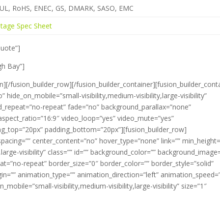
, UL, RoHS, ENEC, GS, DMARK, SASO, EMC
tage Spec Sheet
Quote”]
gh Bay”]
n][/fusion_builder_row][/fusion_builder_container][fusion_builder_cont
de_on_mobile=”small-visibility,medium-visibility,large-visibility”
d_repeat=”no-repeat” fade=”no” background_parallax=”none”
aspect_ratio=”16:9″ video_loop=”yes” video_mute=”yes”
ding_top=”20px” padding_bottom=”20px”][fusion_builder_row]
spacing=”” center_content=”no” hover_type=”none” link=”” min_height=
y,large-visibility” class=”” id=”” background_color=”” background_image
t=”no-repeat” border_size=”0″ border_color=”” border_style=”solid”
in=”” animation_type=”” animation_direction=”left” animation_speed=
_mobile=”small-visibility,medium-visibility,large-visibility” size=”1″