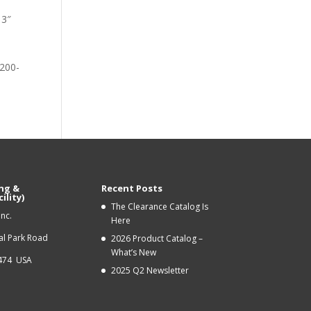
13″
-
_200-
ng &
Recent Posts
ility)
The Clearance Catalog Is
Inc.
Here
ial Park Road
2026 Product Catalog –
What’s New
9474 USA
2025 Q2 Newsletter