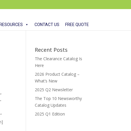
RESOURCES
CONTACT US
FREE QUOTE
Recent Posts
The Clearance Catalog Is
Here
2026 Product Catalog –
What’s New
2025 Q2 Newsletter
”
The Top 10 Newsworthy
”
Catalog Updates
”
2025 Q1 Edition
”
n]