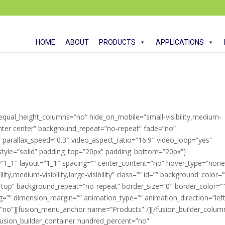
HOME
ABOUT
PRODUCTS
APPLICATIONS
 equal_height_columns=”no” hide_on_mobile=”small-visibility,medium-
”center center” background_repeat=”no-repeat” fade=”no”
parallax_speed=”0.3″ video_aspect_ratio=”16:9″ video_loop=”yes”
style=”solid” padding_top=”20px” padding_bottom=”20px”]
=”1_1″ layout=”1_1″ spacing=”” center_content=”no” hover_type=”none
ity,medium-visibility,large-visibility” class=”” id=”” background_color=”
top” background_repeat=”no-repeat” border_size=”0″ border_color=”
ng=”” dimension_margin=”” animation_type=”” animation_direction=”left
=”no”][fusion_menu_anchor name=”Products” /][/fusion_builder_colum
[fusion_builder_container hundred_percent=”no”