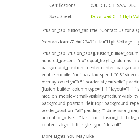
Certifications
cUL, CE, CB, SAA, DLC
Spec Sheet
Download CHB High Vol
[/fusion_tab][fusion_tab title=”Contact Us for a 
[contact-form-7 id=”2249″ title=”High Voltage Hi
[/fusion_tab][/fusion_tabs][/fusion_builder_colum
hundred_percent=”no” equal_height_columns=”no” hi
background_position=”center center” backgroun
enable_mobile=”no” parallax_speed=”0.3″ video_
overlay_opacity=”0.5″ border_style=”solid” pad
[fusion_builder_column type=”1_1″ layout=”1_1″ 
hide_on_mobile=”small-visibility,medium-visibilit
background_position=”left top” background_repea
border_position=”all” padding=”” dimension_marg
animation_offset=”” last=”no”][fusion_title hide_on
content_align=”left” style_type=”default”]
More Lights You May Like