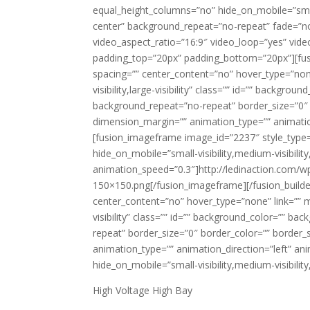
equal_height_columns=”no” hide_on_mobile=”small-v
center” background_repeat=”no-repeat” fade=”n
video_aspect_ratio=”16:9″ video_loop=”yes” vide
padding_top=”20px” padding_bottom=”20px”][fusi
spacing=”” center_content=”no” hover_type=”none
visibility,large-visibility” class=”” id=”” backg
background_repeat=”no-repeat” border_size=”0″ b
dimension_margin=”” animation_type=”” animation
[fusion_imageframe image_id=”2237″ style_type=”
hide_on_mobile=”small-visibility,medium-visibility,
animation_speed=”0.3″]http://ledinaction.com/
150×150.png[/fusion_imageframe][/fusion_builde
center_content=”no” hover_type=”none” link=”” mi
visibility” class=”” id=”” background_color=”” 
repeat” border_size=”0″ border_color=”” border_s
animation_type=”” animation_direction=”left” ani
hide_on_mobile=”small-visibility,medium-visibility,
High Voltage High Bay