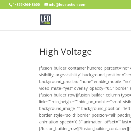
1-855-264-8600
info@ledinaction.com
High Voltage
[fusion_builder_container hundred_percent=”no”
visibility,large-visibility” background_position=
background_parallax=”none” enable_mobile=”no” 
video_mute=”yes” overlay_opacity=”0.5″ border_
[fusion_builder_row][fusion_builder_column type
link=”” min_height=”” hide_on_mobile=”small-visibil
background_image=”” background_position=”left 
border_style=”solid” border_position=”all” paddi
animation_speed=”0.3″ animation_offset=”” last
[/fusion_builder_row][/fusion_builder_container]