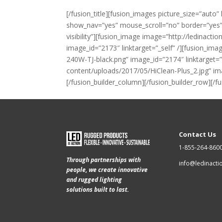
[/fusion_title][fusion_images picture_size=”au
show_nav=”yes” mouse_scroll=”no” border=”yes” li
visibility”][fusion_image image=”http://ledina
image_id=”2173″ linktarget=”_self” /][fusion_i
240W-TJ-black.png” image_id=”2174″ linktarget=”
content/uploads/2017/05/HiClean-Plus_2.jpg” ima
[/fusion_builder_column][/fusion_builder_row][/f
Contact Us
1-855-264-860
Through partnerships with
info@ledinact
people, we create innovative
and rugged lighting
solutions built to last.