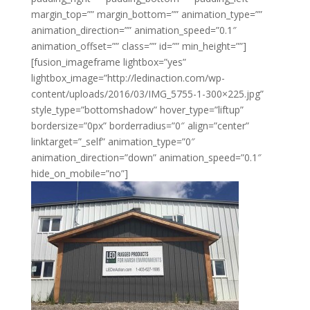
margin_top=”” margin_bottom=”” animation_type=””
animation_direction=”” animation_speed=”0.1″
animation_offset=”” class=”” id=”” min_height=””]
[fusion_imageframe lightbox=”yes”
lightbox_image=”http://ledinaction.com/wp-
content/uploads/2016/03/IMG_5755-1-300×225.jpg”
style_type=”bottomshadow” hover_type=”liftup”
bordersize=”0px” borderradius=”0″ align=”center”
linktarget=”_self” animation_type=”0″
animation_direction=”down” animation_speed=”0.1″
hide_on_mobile=”no”]