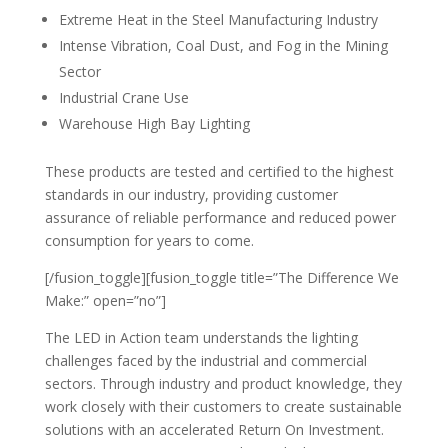
Extreme Heat in the Steel Manufacturing Industry
Intense Vibration, Coal Dust, and Fog in the Mining
Sector
Industrial Crane Use
Warehouse High Bay Lighting
These products are tested and certified to the highest
standards in our industry, providing customer
assurance of reliable performance and reduced power
consumption for years to come.
[/fusion_toggle][fusion_toggle title=”The Difference We
Make:” open=”no”]
The LED in Action team understands the lighting
challenges faced by the industrial and commercial
sectors. Through industry and product knowledge, they
work closely with their customers to create sustainable
solutions with an accelerated Return On Investment.