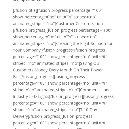
[/fusion_title][fusion_progress percentage=”100″
show_percentage=”no” unit=”%” striped=”no”
animated_stripes=”no”]Customer Customization
[/fusion_progress][fusion_progress percentage=”100″
show_percentage=”no” unit=”%” striped=”no”
animated_stripes=”no”]Creating the Right Solution for
Your Company[/fusion_progress][fusion_progress
percentage=”100″ show_percentage=”no” unit=”%”
striped=”no” animated_stripes=”no”]Saving Our
Customers Money Every Month On Their Power
Bills[/fusion_progress][fusion_progress
percentage=”100″ show_percentage=”no” unit=”%”
striped=”no” animated_stripes=”no”]Commercial and
Industry LED Lights[/fusion_progress][fusion_progress
percentage=”100″ show_percentage=”no” unit=”%”
striped=”no” animated_stripes=”no”]7-10 Day
Delivery[/fusion_progress][fusion_progress
percentage=”100″ show_percentage=”no” unit=”%”