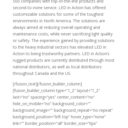
500 companies with top-of-the-line products and
second-to-none service. LED in Action has offered
customizable solutions for some of the toughest
environments in North America. The solutions are
always aimed at reducing overall operating and
maintenance costs, while never sacrificing light quality
or safety. The experience gained by providing solutions
to the heavy industrial sectors has elevated LED in
Action to being trustworthy partners. LED in Action’s
rugged products are currently distributed through most
national distributors, as well as local distributors
throughout Canada and the US.
[/fusion_text][/fusion_builder_column]
[fusion_builder_column type=”1_2″ layout=”1_2″
last=”no” spacing=”yes” center_content=”no”
hide_on_mobile=”no” background_color=””
background_image=”” background_repeat=”no-repeat”
background_position=”left top” hover_type=”none”
link=”” border_position=”all” border_size=”0px”