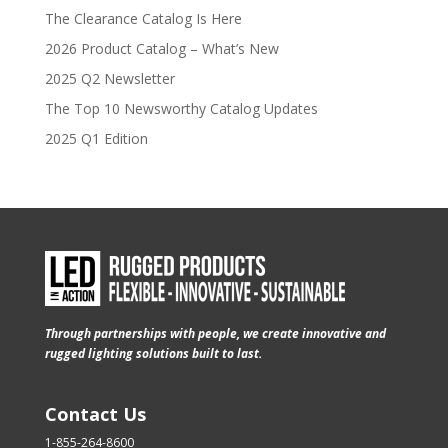
The Clearance Catalog Is Here
2026 Product Catalog – What’s New
2025 Q2 Newsletter
The Top 10 Newsworthy Catalog Updates
2025 Q1 Edition
Through partnerships with people, we create innovative and
rugged lighting solutions built to last.
Contact Us
1-855-264-8600