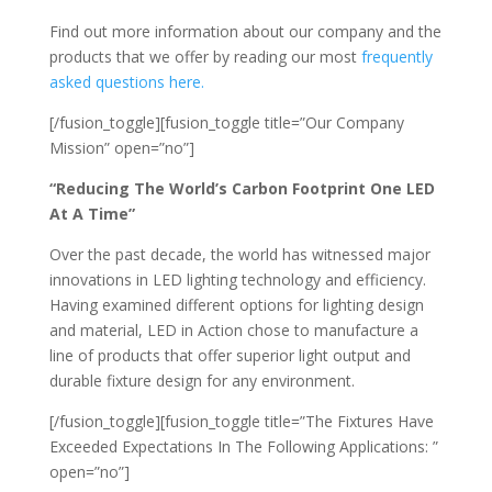
Find out more information about our company and the
products that we offer by reading our most
frequently
asked questions here.
[/fusion_toggle][fusion_toggle title=”Our Company
Mission” open=”no”]
“Reducing The World’s Carbon Footprint One LED
At A Time”
Over the past decade, the world has witnessed major
innovations in LED lighting technology and efficiency.
Having examined different options for lighting design
and material, LED in Action chose to manufacture a
line of products that offer superior light output and
durable fixture design for any environment.
[/fusion_toggle][fusion_toggle title=”The Fixtures Have
Exceeded Expectations In The Following Applications: ”
open=”no”]