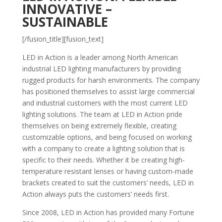
INNOVATIVE –
SUSTAINABLE
[/fusion_title][fusion_text]
LED in Action is a leader among North American
industrial LED lighting manufacturers by providing
rugged products for harsh environments. The company
has positioned themselves to assist large commercial
and industrial customers with the most current LED
lighting solutions. The team at LED in Action pride
themselves on being extremely flexible, creating
customizable options, and being focused on working
with a company to create a lighting solution that is
specific to their needs. Whether it be creating high-
temperature resistant lenses or having custom-made
brackets created to suit the customers’ needs, LED in
Action always puts the customers’ needs first.
Since 2008, LED in Action has provided many Fortune