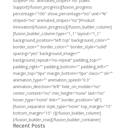
striped=”no” animated_stripes=”no”]Sales
Support[/fusion_progress][fusion_progress
percentage=”100″ show_percentage=”no” unit=”%”
striped=”no” animated_stripes=”no”]Product
Innovation[/fusion_progress][/fusion_builder_column]
[fusion_builder_column type=”1_1″ layout=”1_1″
background_position=”left top” background_color=””
border_size=”” border_color=”” border_style=”solid”
spacing=”yes” background_image=””
background_repeat=”no-repeat” padding_top=””
padding_right=”” padding_bottom=”” padding_left=””
margin_top=”0px” margin_bottom=”0px” class=”” id=””
animation_type=”” animation_speed=”0.3″
animation_direction=”left” hide_on_mobile=”no”
center_content=”no” min_height=”none” last=”no”
hover_type=”none” link=”” border_position=”all”]
[fusion_separator style_type=”none” top_margin=”15″
bottom_margin=”15″ /][/fusion_builder_column]
[/fusion_builder_row][/fusion_builder_container]
Recent Posts