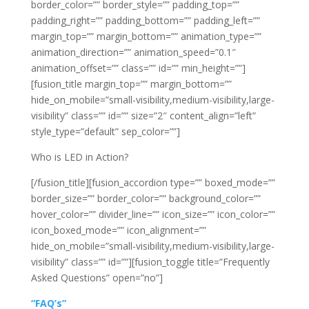
border_color=”” border_style=”” padding_top=””
padding_right=”” padding_bottom=”” padding_left=””
margin_top=”” margin_bottom=”” animation_type=””
animation_direction=”” animation_speed=”0.1″
animation_offset=”” class=”” id=”” min_height=””]
[fusion_title margin_top=”” margin_bottom=””
hide_on_mobile=”small-visibility,medium-visibility,large-
visibility” class=”” id=”” size=”2″ content_align=”left”
style_type=”default” sep_color=””]
Who is LED in Action?
[/fusion_title][fusion_accordion type=”” boxed_mode=””
border_size=”” border_color=”” background_color=””
hover_color=”” divider_line=”” icon_size=”” icon_color=””
icon_boxed_mode=”” icon_alignment=””
hide_on_mobile=”small-visibility,medium-visibility,large-
visibility” class=”” id=””][fusion_toggle title=”Frequently
Asked Questions” open=”no”]
“FAQ’s”