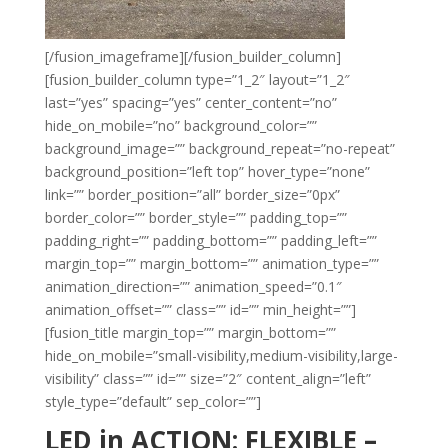
[/fusion_imageframe][/fusion_builder_column]
[fusion_builder_column type=”1_2″ layout=”1_2″
last=”yes” spacing=”yes” center_content=”no”
hide_on_mobile=”no” background_color=””
background_image=”” background_repeat=”no-repeat”
background_position=”left top” hover_type=”none”
link=”” border_position=”all” border_size=”0px”
border_color=”” border_style=”” padding_top=””
padding_right=”” padding_bottom=”” padding_left=””
margin_top=”” margin_bottom=”” animation_type=””
animation_direction=”” animation_speed=”0.1″
animation_offset=”” class=”” id=”” min_height=””]
[fusion_title margin_top=”” margin_bottom=””
hide_on_mobile=”small-visibility,medium-visibility,large-
visibility” class=”” id=”” size=”2″ content_align=”left”
style_type=”default” sep_color=””]
LED in ACTION: FLEXIBLE –