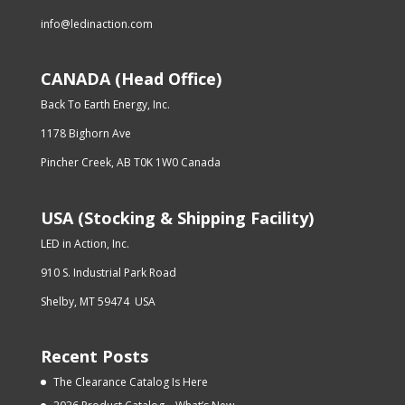
info@ledinaction.com
CANADA (Head Office)
Back To Earth Energy, Inc.
1178 Bighorn Ave
Pincher Creek, AB T0K 1W0 Canada
USA (Stocking & Shipping Facility)
LED in Action, Inc.
910 S. Industrial Park Road
Shelby, MT 59474 USA
Recent Posts
The Clearance Catalog Is Here