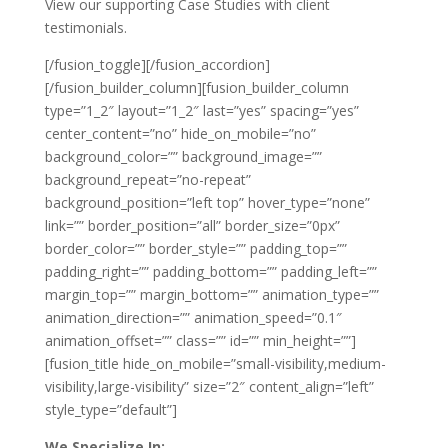
View our supporting Case Studies with client
testimonials.
[/fusion_toggle][/fusion_accordion]
[/fusion_builder_column][fusion_builder_column
type=”1_2″ layout=”1_2″ last=”yes” spacing=”yes”
center_content=”no” hide_on_mobile=”no”
background_color=”” background_image=””
background_repeat=”no-repeat”
background_position=”left top” hover_type=”none”
link=”” border_position=”all” border_size=”0px”
border_color=”” border_style=”” padding_top=””
padding_right=”” padding_bottom=”” padding_left=””
margin_top=”” margin_bottom=”” animation_type=””
animation_direction=”” animation_speed=”0.1″
animation_offset=”” class=”” id=”” min_height=””]
[fusion_title hide_on_mobile=”small-visibility,medium-
visibility,large-visibility” size=”2″ content_align=”left”
style_type=”default”]
We Specialize In: