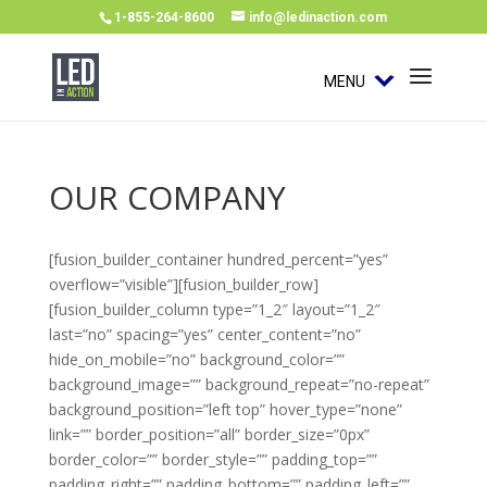
1-855-264-8600
info@ledinaction.com
MENU
OUR COMPANY
[fusion_builder_container hundred_percent=”yes”
overflow=”visible”][fusion_builder_row]
[fusion_builder_column type=”1_2″ layout=”1_2″
last=”no” spacing=”yes” center_content=”no”
hide_on_mobile=”no” background_color=””
background_image=”” background_repeat=”no-repeat”
background_position=”left top” hover_type=”none”
link=”” border_position=”all” border_size=”0px”
border_color=”” border_style=”” padding_top=””
padding_right=”” padding_bottom=”” padding_left=””