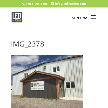
1-855-264-8600
info@ledinaction.com
MENU
IMG_2378