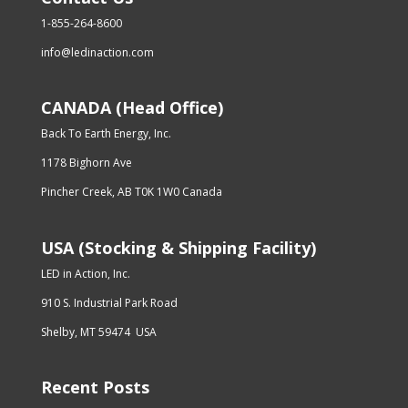
1-855-264-8600
info@ledinaction.com
CANADA (Head Office)
Back To Earth Energy, Inc.
1178 Bighorn Ave
Pincher Creek, AB T0K 1W0 Canada
USA (Stocking & Shipping Facility)
LED in Action, Inc.
910 S. Industrial Park Road
Shelby, MT 59474 USA
Recent Posts