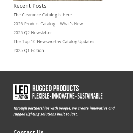
Recent Posts
The Clearance Catalog Is Here
2026 Product Catalog – What’s New
2025 Q2 Newsletter
The Top 10 Newsworthy Catalog Updates
2025 Q1 Edition
Through partnerships with people, we create innovative and
rugged lighting solutions built to last.
Contact Us