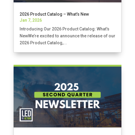
2026 Product Catalog – What’s New
Jan 7, 2026
Introducing Our 2026 Product Catalog: What’s
NewWe’re excited to announce the release of our
2026 Product Catalog,...