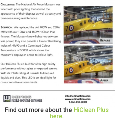
Find out more about the
HiClean Plus
here.