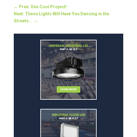
←
Prev: One Cool Project!
Next: These Lights Will Have You Dancing in the
Streets...
→