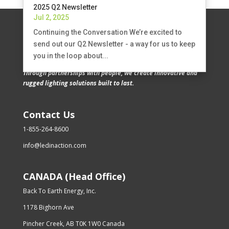
2025 Q2 Newsletter
Jul 2, 2025
Continuing the Conversation We’re excited to
send out our Q2 Newsletter - a way for us to keep
you in the loop about...
Through partnerships with people, we create innovative and
rugged lighting solutions built to last.
Contact Us
1-855-264-8600
info@ledinaction.com
CANADA (Head Office)
Back To Earth Energy, Inc.
1178 Bighorn Ave
Pincher Creek, AB T0K 1W0 Canada