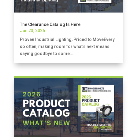
The Clearance Catalog Is Here
Jun 23, 2026
Proven Industrial Lighting, Priced to MoveEvery
so often, making room for what’s next means
saying goodbye to some...