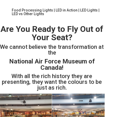
Food Processing Lights
|
LED in Action
|
LED Lights
|
LED vs Other Lights
Are You Ready to Fly Out of
Your Seat?
We cannot believe the transformation at
the
National Air Force Museum of
Canada!
With all the rich history they are
presenting, they want the colours to be
just as rich.