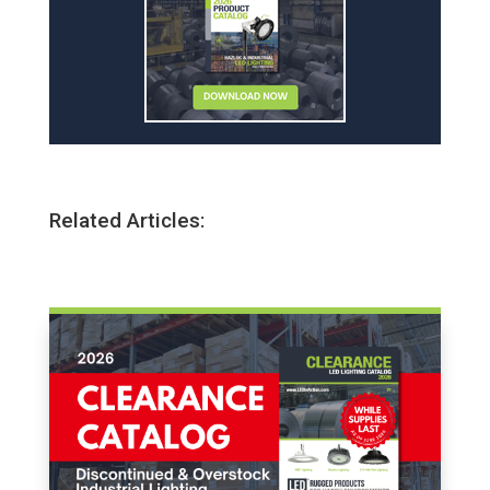
Related Articles: