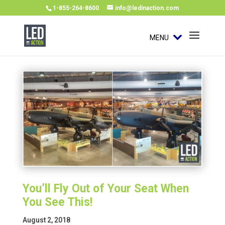
1-855-264-8600
info@ledinaction.com
MENU
You’ll Fly Out of Your Seat When
You See This!
August 2, 2018