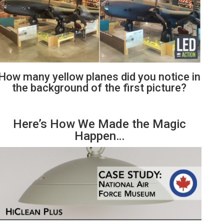
How many yellow planes did you notice in
the background of the first picture?
Here’s How We Made the Magic
Happen…