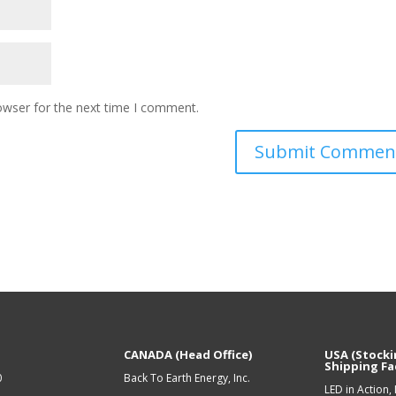
owser for the next time I comment.
CANADA (Head Office)
USA (Stocki
Shipping Fac
0
Back To Earth Energy, Inc.
LED in Action, 