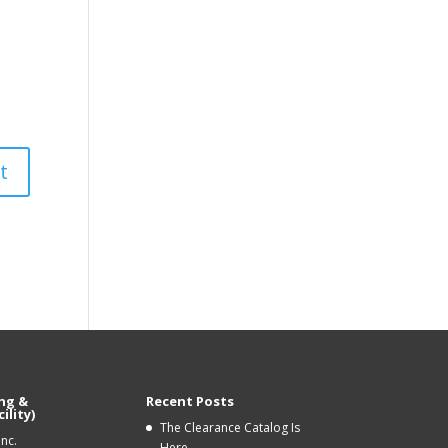
ng &
Recent Posts
ility)
The Clearance Catalog Is
Inc.
Here