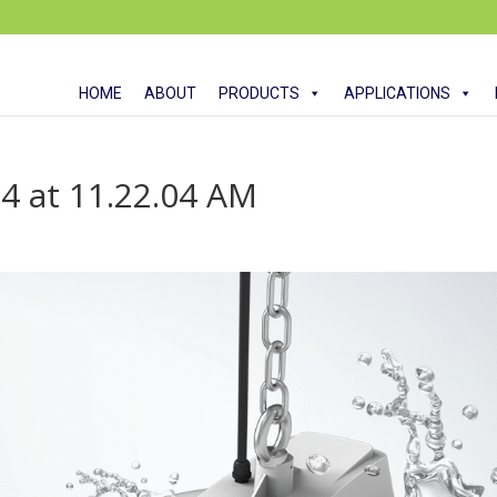
HOME
ABOUT
PRODUCTS
APPLICATIONS
4 at 11.22.04 AM