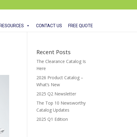
RESOURCES
CONTACT US
FREE QUOTE
Recent Posts
The Clearance Catalog Is
Here
2026 Product Catalog –
What’s New
2025 Q2 Newsletter
The Top 10 Newsworthy
Catalog Updates
2025 Q1 Edition