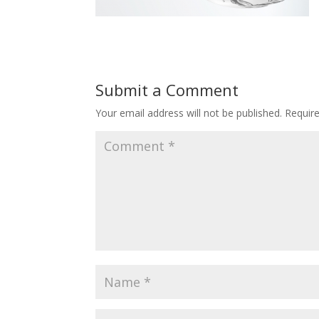
Submit a Comment
Your email address will not be published.
Requir