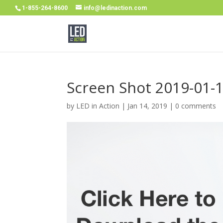
1-855-264-8600
info@ledinaction.com
Screen Shot 2019-01-1
by
LED in Action
|
Jan 14, 2019
|
0 comments