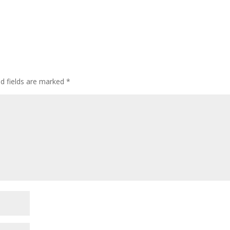
ed fields are marked
*