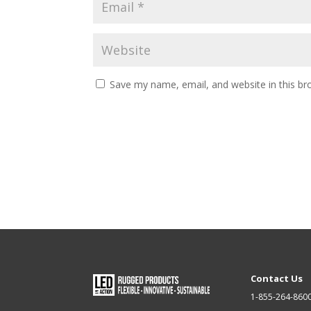
Save my name, email, and website in this br
Contact Us
1-855-264-860