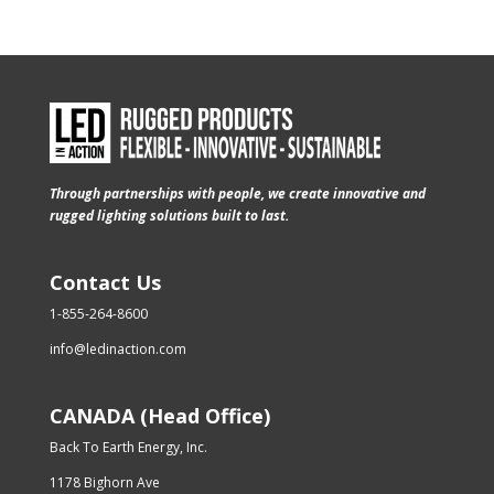
Through partnerships with people, we create innovative and
rugged lighting solutions built to last.
Contact Us
1-855-264-8600
info@ledinaction.com
CANADA (Head Office)
Back To Earth Energy, Inc.
1178 Bighorn Ave