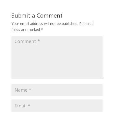
Submit a Comment
Your email address will not be published.
Required
fields are marked
*