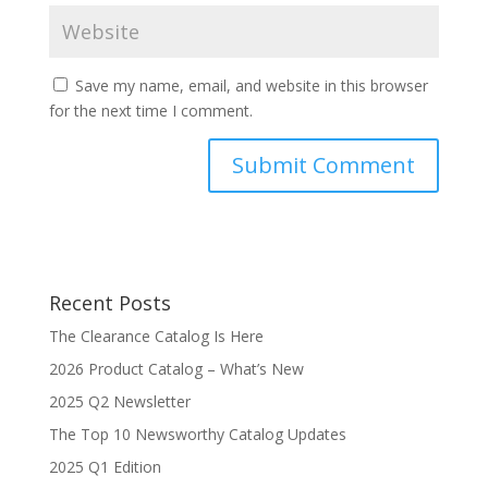
Save my name, email, and website in this browser
for the next time I comment.
Recent Posts
The Clearance Catalog Is Here
2026 Product Catalog – What’s New
2025 Q2 Newsletter
The Top 10 Newsworthy Catalog Updates
2025 Q1 Edition