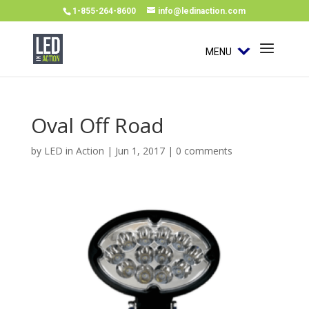
1-855-264-8600
info@ledinaction.com
MENU
Oval Off Road
by
LED in Action
|
Jun 1, 2017
|
0 comments