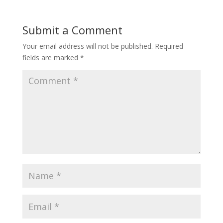
Submit a Comment
Your email address will not be published.
Required
fields are marked
*