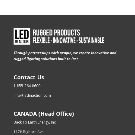
Through partnerships with people, we create innovative and
rugged lighting solutions built to last.
Contact Us
1-855-264-8600
info@ledinaction.com
CANADA (Head Office)
Back To Earth Energy, Inc.
1178 Bighorn Ave