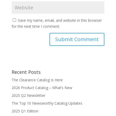
Save my name, email, and website in this browser
for the next time I comment.
Recent Posts
The Clearance Catalog Is Here
2026 Product Catalog – What’s New
2025 Q2 Newsletter
The Top 10 Newsworthy Catalog Updates
2025 Q1 Edition