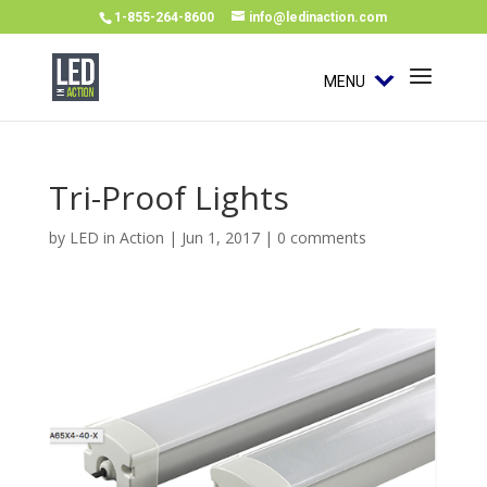
1-855-264-8600
info@ledinaction.com
MENU
Tri-Proof Lights
by
LED in Action
|
Jun 1, 2017
|
0 comments