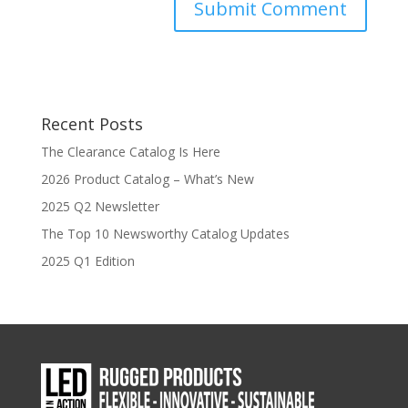
Recent Posts
The Clearance Catalog Is Here
2026 Product Catalog – What’s New
2025 Q2 Newsletter
The Top 10 Newsworthy Catalog Updates
2025 Q1 Edition