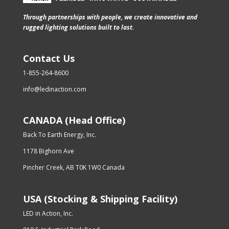
Through partnerships with people, we create innovative and
rugged lighting solutions built to last.
Contact Us
1-855-264-8600
info@ledinaction.com
CANADA (Head Office)
Back To Earth Energy, Inc.
1178 Bighorn Ave
Pincher Creek, AB T0K 1W0 Canada
USA (Stocking & Shipping Facility)
LED in Action, Inc.