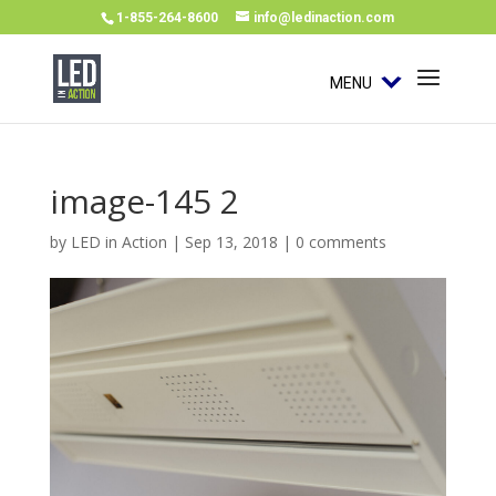
1-855-264-8600
info@ledinaction.com
MENU
image-145 2
by
LED in Action
|
Sep 13, 2018
|
0 comments