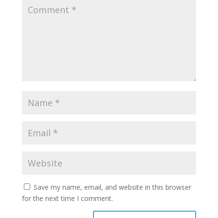
Save my name, email, and website in this browser
for the next time I comment.