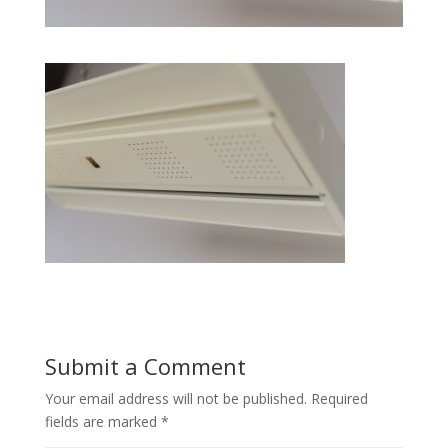
Submit a Comment
Your email address will not be published.
Required
fields are marked
*