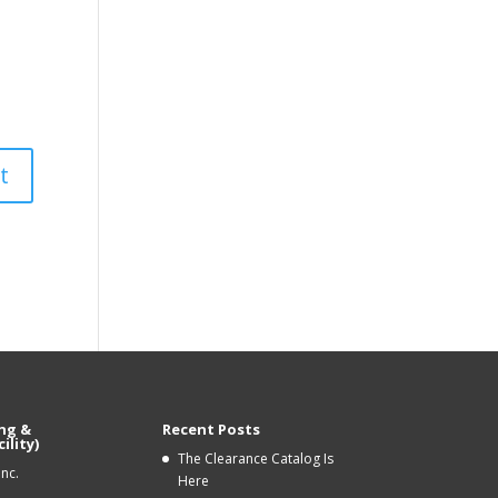
ng &
Recent Posts
ility)
The Clearance Catalog Is
Inc.
Here