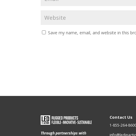
Save my name, email, and website in this br
Contact Us
1-855-264-860
Through partnerships with
info@ledinact