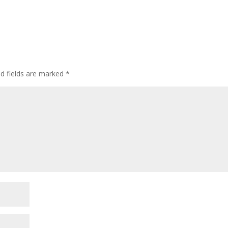
ed fields are marked
*