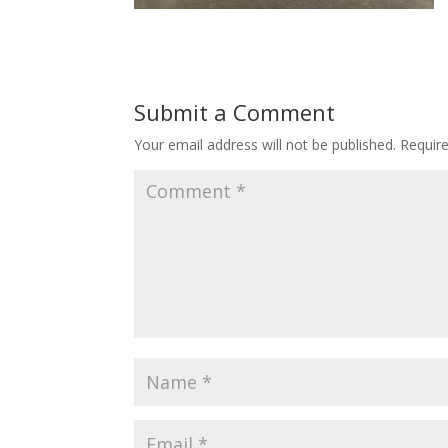
Submit a Comment
Your email address will not be published.
Requir