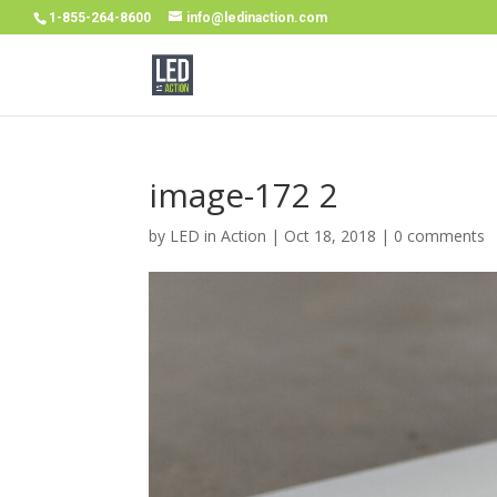
1-855-264-8600
info@ledinaction.com
image-172 2
by
LED in Action
|
Oct 18, 2018
|
0 comments