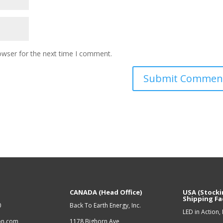
owser for the next time I comment.
CANADA (Head Office)
USA (Stocki
Shipping Fac
0
Back To Earth Energy, Inc.
LED in Action, 
ion.com
1178 Bighorn Ave