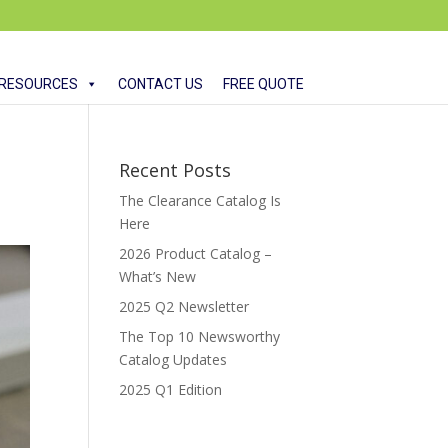
RESOURCES
CONTACT US
FREE QUOTE
Recent Posts
The Clearance Catalog Is
Here
2026 Product Catalog –
What’s New
2025 Q2 Newsletter
The Top 10 Newsworthy
Catalog Updates
2025 Q1 Edition