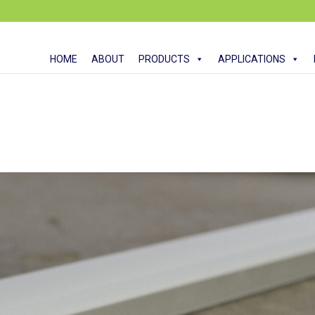
HOME
ABOUT
PRODUCTS
APPLICATIONS