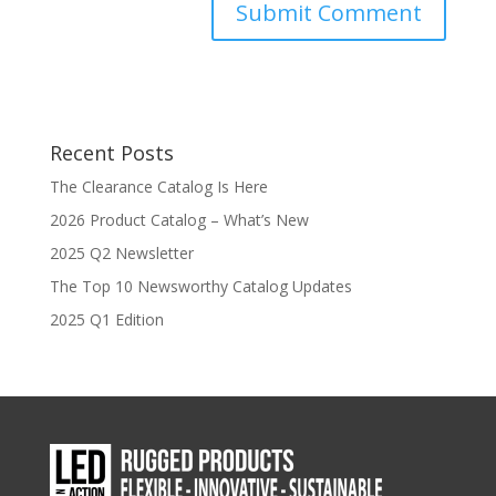
Recent Posts
The Clearance Catalog Is Here
2026 Product Catalog – What’s New
2025 Q2 Newsletter
The Top 10 Newsworthy Catalog Updates
2025 Q1 Edition