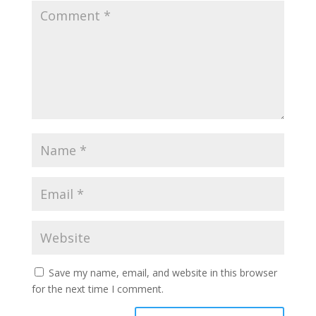
Save my name, email, and website in this browser
for the next time I comment.