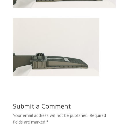
Submit a Comment
Your email address will not be published.
Required
fields are marked
*