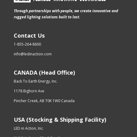
Through partnerships with people, we create innovative and
rugged lighting solutions built to last.
Contact Us
1-855-264-8600
info@ledinaction.com
CANADA (Head Office)
Back To Earth Energy, Inc.
1178 Bighorn Ave
Pincher Creek, AB T0K 1W0 Canada
USA (Stocking & Shipping Facility)
LED in Action, Inc.