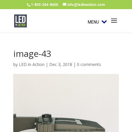
1-855-264-8600
info@ledinaction.com
MENU
image-43
by
LED in Action
|
Dec 3, 2018
|
0 comments