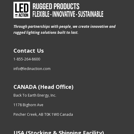
Through partnerships with people, we create innovative and
rugged lighting solutions built to last.
Contact Us
1-855-264-8600
info@ledinaction.com
CANADA (Head Office)
Back To Earth Energy, Inc.
1178 Bighorn Ave
Pincher Creek, AB T0K 1W0 Canada
USA (Stocking & Shipping Facility)