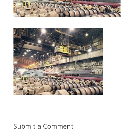
Submit a Comment