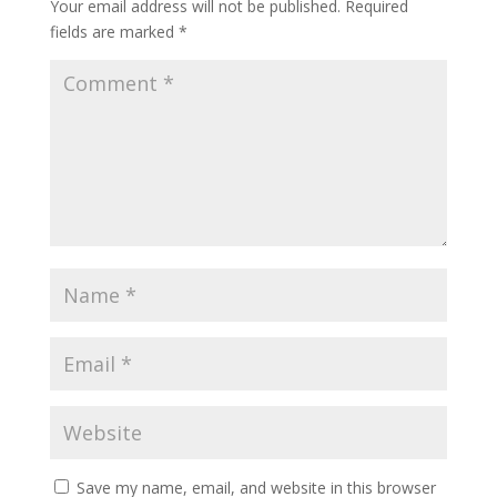
Your email address will not be published.
Required
fields are marked
*
Save my name, email, and website in this browser