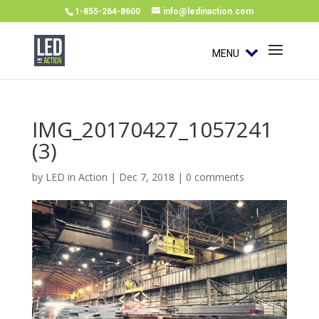
1-855-264-8600
info@ledinaction.com
MENU
IMG_20170427_1057241
(3)
by
LED in Action
|
Dec 7, 2018
|
0 comments