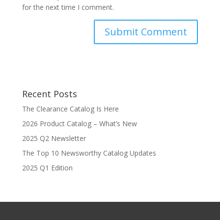
for the next time I comment.
Recent Posts
The Clearance Catalog Is Here
2026 Product Catalog – What’s New
2025 Q2 Newsletter
The Top 10 Newsworthy Catalog Updates
2025 Q1 Edition