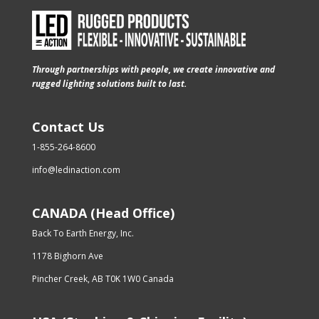
Through partnerships with people, we create innovative and
rugged lighting solutions built to last.
Contact Us
1-855-264-8600
info@ledinaction.com
CANADA (Head Office)
Back To Earth Energy, Inc.
1178 Bighorn Ave
Pincher Creek, AB T0K 1W0 Canada