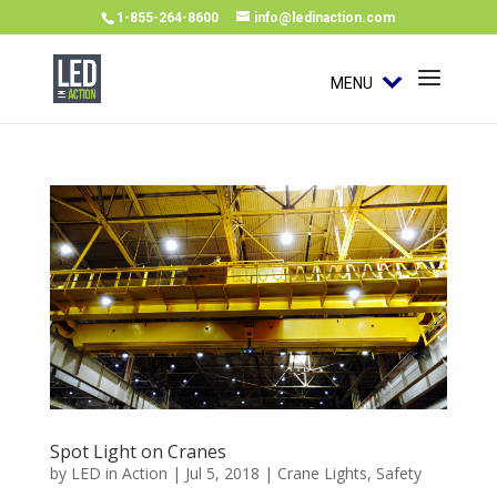
1-855-264-8600
info@ledinaction.com
MENU
Spot Light on Cranes
by
LED in Action
|
Jul 5, 2018
|
Crane Lights
,
Safety