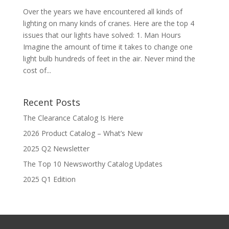
Over the years we have encountered all kinds of
lighting on many kinds of cranes. Here are the top 4
issues that our lights have solved: 1. Man Hours
Imagine the amount of time it takes to change one
light bulb hundreds of feet in the air. Never mind the
cost of...
Recent Posts
The Clearance Catalog Is Here
2026 Product Catalog – What’s New
2025 Q2 Newsletter
The Top 10 Newsworthy Catalog Updates
2025 Q1 Edition