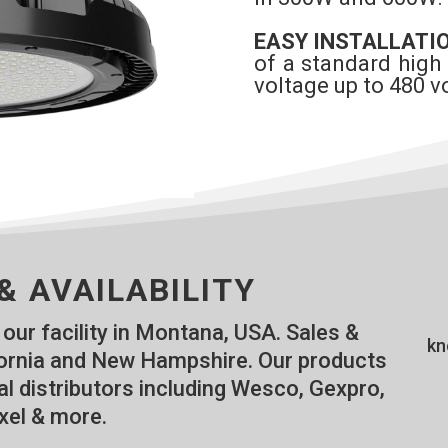
EASY INSTALLATI
of a standard high
voltage up to 480 vo
& AVAILABILITY
our facility in Montana, USA. Sales &
kn
ifornia and New Hampshire. Our products
al distributors including Wesco, Gexpro,
xel & more.