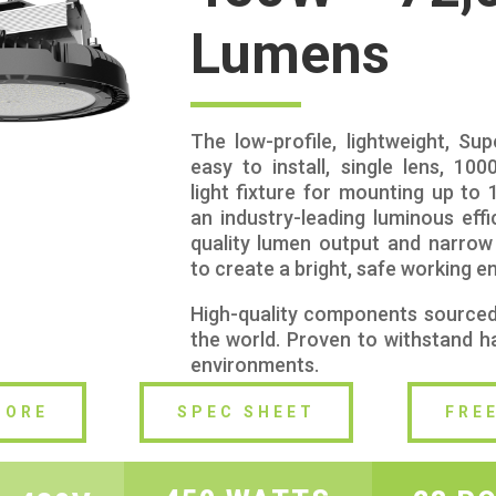
Lumens
The low-profile, lightweight, Su
easy to install, single lens, 10
light fixture for mounting up to 
an industry-leading luminous effic
quality lumen output and narro
to create a bright, safe working e
High-quality components source
the world. Proven to withstand ha
environments.
MORE
SPEC SHEET
FRE