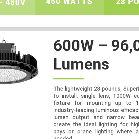
450 WATTS
28 P
– 480V
600W – 96,
Lumens
The lightweight 28 pounds, Super
to install, single lens, 1000W eq
fixture for mounting up to 13
industry-leading luminous efficacy
lumen output and narrow bea
create the ideal lighting for hig
bays or crane lighting where a 
needed.