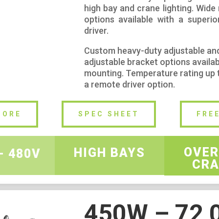
high bay and crane lighting. Wide
options available with a superio
driver.
Custom heavy-duty adjustable an
adjustable bracket options availab
mounting. Temperature rating up 
a remote driver option.
MORE
SPEC SHEET
FRE
OVER
HIGH BAYS
– 480V
CRA
450W – 72,