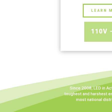
LEARN 
110V 
Since 2008, LED in Ac
toughest and harshest en
most national distr