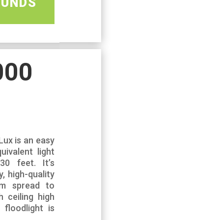
OUNDS
000
Lux is an easy
uivalent light
0 feet. It’s
, high-quality
m spread to
h ceiling high
floodlight is