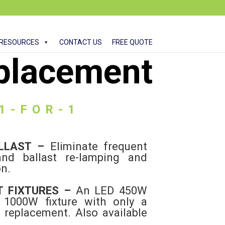
RESOURCES
CONTACT US
FREE QUOTE
placement
 1-FOR-1
ALLAST –
Eliminate frequent
nd ballast re-lamping and
on.
T FIXTURES –
An LED 450W
a 1000W fixture with only a
1 replacement. Also available