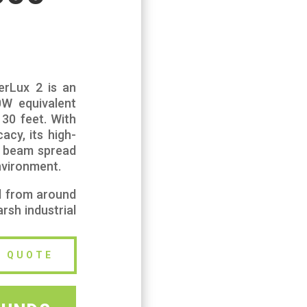
perLux 2 is an
00W equivalent
130 feet. With
acy, its high-
w beam spread
nvironment.
d from around
rsh industrial
E QUOTE