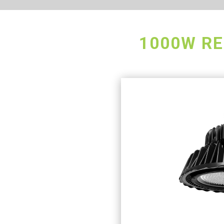
1000W RE