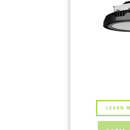
LEARN 