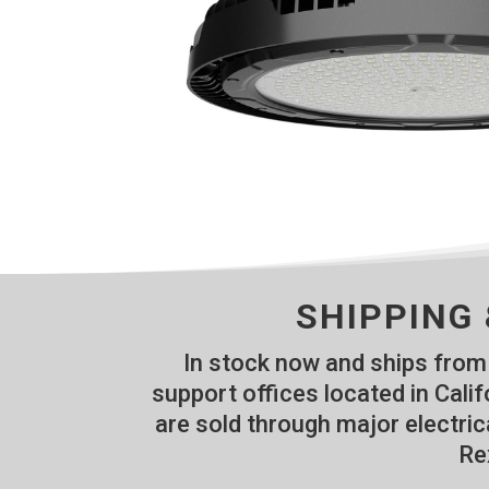
SHIPPING 
In stock now and ships from 
support offices located in Cal
are sold through major electric
Re