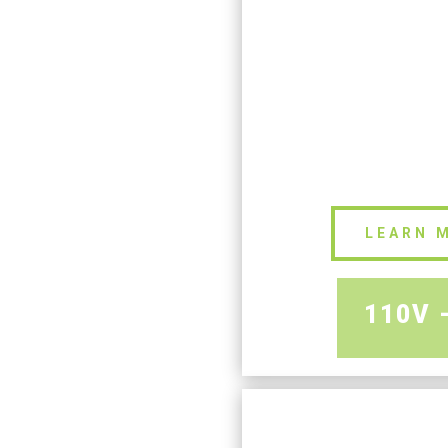
LEARN 
110V 