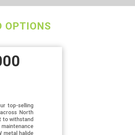
D OPTIONS
000
ur top-selling
s across North
t to withstand
g maintenance
 metal halide