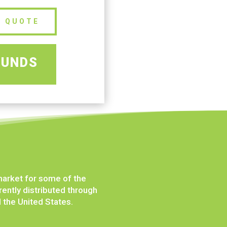
E QUOTE
OUNDS
market for some of the
ently distributed through
d the United States.