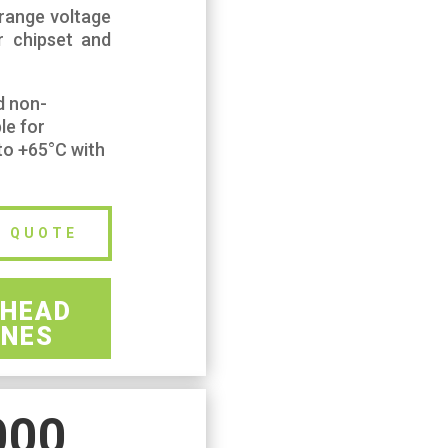
 range voltage
r chipset and
d non-
le for
to +65°C with
E QUOTE
HEAD
NES
000