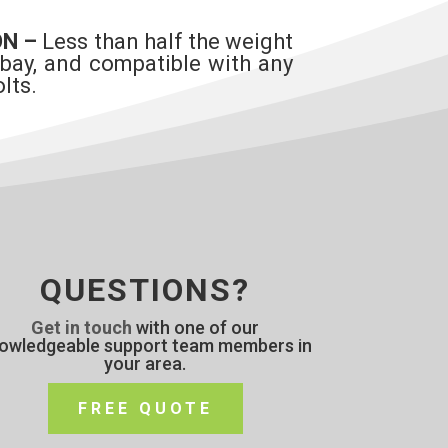
ON –
Less than half the weight
 bay, and compatible with any
lts.
QUESTIONS?
Get in touch
with one of our
owledgeable support team members in
your area.
FREE QUOTE