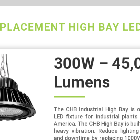
PLACEMENT HIGH BAY LE
300W – 45,
Lumens
The CHB Industrial High Bay is o
LED fixture for industrial plant
America. The CHB High Bay is buil
heavy vibration. Reduce lightin
and downtime by replacing 1000W