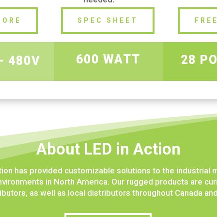
MORE
SPEC SHEET
FRE
600 WATT
28 P
– 480V
About LED in Action
tion has provided customizable solutions to the industrial 
vironments in North America. Our rugged products are curr
ibutors, as well as local distributors throughout Canada an