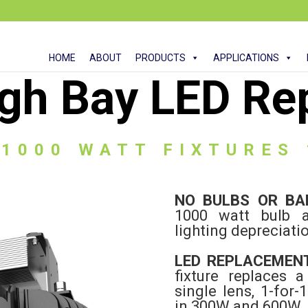
HOME
ABOUT
PRODUCTS
APPLICATIONS
gh Bay LED Re
 1000 WATT FIXTURES
NO BULBS OR B
1000 watt bulb a
lighting depreciati
LED REPLACEMEN
fixture replaces 
single lens, 1-for-
in 300W and 600W.