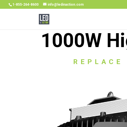
1-855-264-8600
info@ledinaction.com
1000W Hi
REPLACE