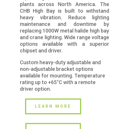
plants across North America. The
CHB High Bay is built to withstand
heavy vibration. Reduce lighting
maintenance and downtime by
replacing 1000W metal halide high bay
and crane lighting. Wide range voltage
options available with a superior
chipset and driver.
Custom heavy-duty adjustable and
non-adjustable bracket options
available for mounting. Temperature
rating up to +65°C with a remote
driver option.
LEARN MORE