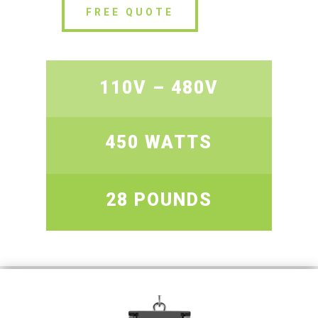
FREE QUOTE
110V – 480V
450 WATTS
28 POUNDS