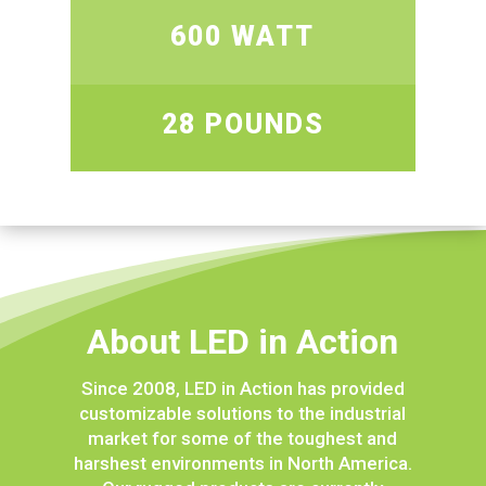
600 WATT
28 POUNDS
About LED in Action
Since 2008, LED in Action has provided
customizable solutions to the industrial
market for some of the toughest and
harshest environments in North America.