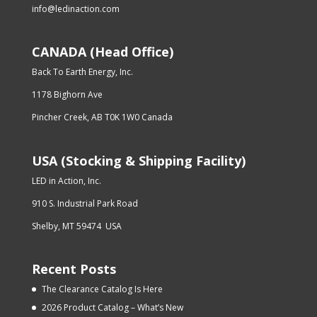
info@ledinaction.com
CANADA (Head Office)
Back To Earth Energy, Inc.
1178 Bighorn Ave
Pincher Creek, AB T0K 1W0 Canada
USA (Stocking & Shipping Facility)
LED in Action, Inc.
910 S. Industrial Park Road
Shelby, MT 59474 USA
Recent Posts
The Clearance Catalog Is Here
2026 Product Catalog – What’s New