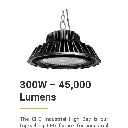
300W – 45,000
Lumens
The CHB Industrial High Bay is our
top-selling LED fixture for industrial