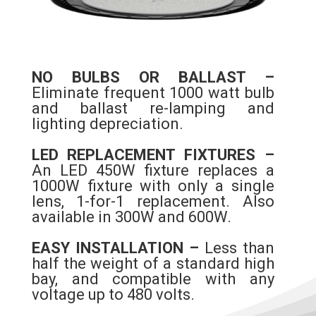
NO BULBS OR BALLAST –
Eliminate frequent 1000 watt bulb
and ballast re-lamping and
lighting depreciation.
LED REPLACEMENT FIXTURES –
An LED 450W fixture replaces a
1000W fixture with only a single
lens, 1-for-1 replacement. Also
available in 300W and 600W.
EASY INSTALLATION –
Less than
half the weight of a standard high
bay, and compatible with any
voltage up to 480 volts.