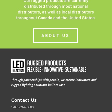
Our rugged products are currently
distributed through most national
distributors, as well as local distributors
throughout Canada and the United States.
ABOUT US
Through partnerships with people, we create innovative and
rugged lighting solutions built to last.
Contact Us
1-855-264-8600