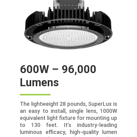
600W – 96,000
Lumens
The lightweight 28 pounds, SuperLux is
an easy to install, single lens, 1000W
equivalent light fixture for mounting up
to 130 feet. It’s industry-leading
luminous efficacy, high-quality lumen