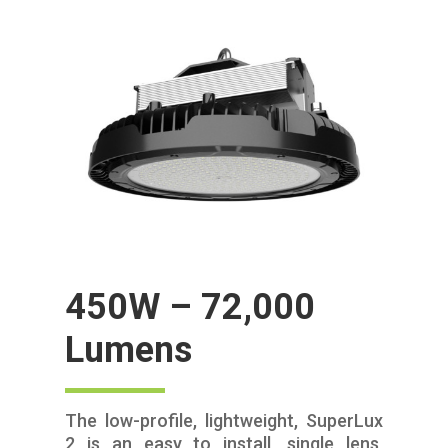
450W – 72,000
Lumens
The low-profile, lightweight, SuperLux
2 is an easy to install, single lens,