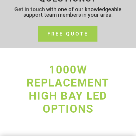
Get in touch
with one of our knowledgeable
support team members in your area.
FREE QUOTE
1000W
REPLACEMENT
HIGH BAY LED
OPTIONS