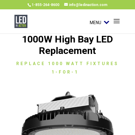
1-855-264-8600
info@ledinaction.com
MENU
1000W High Bay LED
Replacement
REPLACE 1000 WATT FIXTURES
1-FOR-1