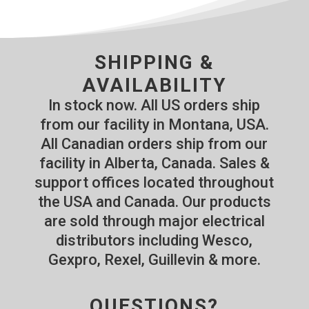
SHIPPING &
AVAILABILITY
In stock now. All US orders ship
from our facility in Montana, USA.
All Canadian orders ship from our
facility in Alberta, Canada. Sales &
support offices located throughout
the USA and Canada. Our products
are sold through major electrical
distributors including Wesco,
Gexpro, Rexel, Guillevin & more.
QUESTIONS?