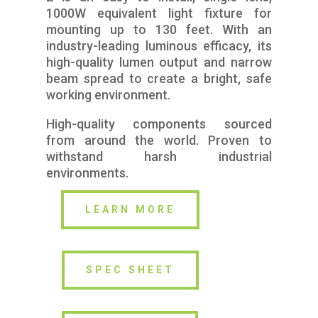
1000W equivalent light fixture for
mounting up to 130 feet. With an
industry-leading luminous efficacy, its
high-quality lumen output and narrow
beam spread to create a bright, safe
working environment.
High-quality components sourced
from around the world. Proven to
withstand harsh industrial
environments.
LEARN MORE
SPEC SHEET