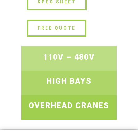
SPEC SHEET
FREE QUOTE
110V – 480V
HIGH BAYS
OVERHEAD CRANES