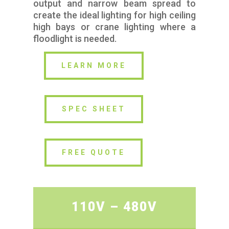
output and narrow beam spread to
create the ideal lighting for high ceiling
high bays or crane lighting where a
floodlight is needed.
LEARN MORE
SPEC SHEET
FREE QUOTE
110V – 480V