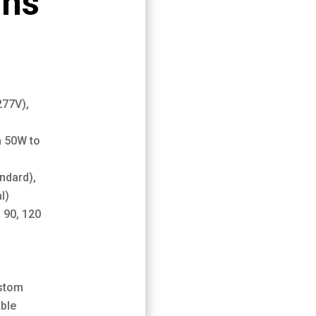
ons
0
277V),
m 50W to
ndard),
l)
, 90, 120
stom
ble