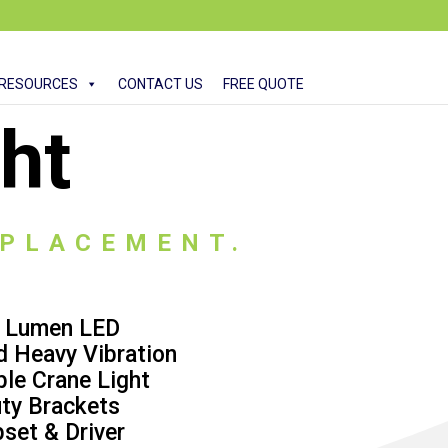
RESOURCES
CONTACT US
FREE QUOTE
ht
EPLACEMENT.
0 Lumen LED
d Heavy Vibration
ble Crane Light
ty Brackets
set & Driver