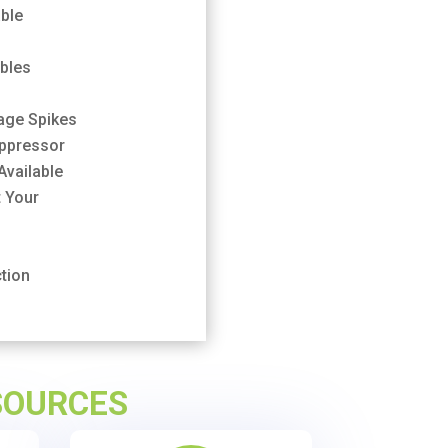
ble
ables
tage Spikes
uppressor
Available
 Your
tion
SOURCES