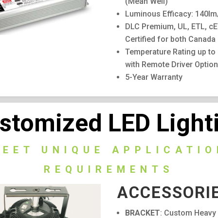
(Mean Well)
Luminous Efficacy: 140l
DLC Premium, UL, ETL, c
Certified for both Canada
Temperature Rating up to
with Remote Driver Option
5-Year Warranty
stomized LED Light
MEET UNIQUE APPLICATIO
REQUIREMENTS
ACCESSORI
BRACKET
: Custom Heavy