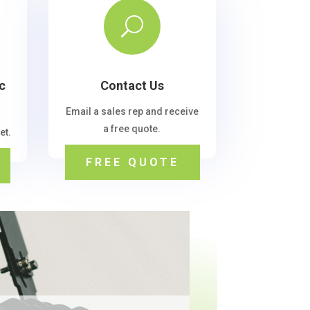
U
c
Contact Us
Email a sales rep and receive
a free quote.
et.
FREE QUOTE