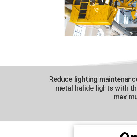
Reduce lighting maintenan
metal halide lights with t
maximu