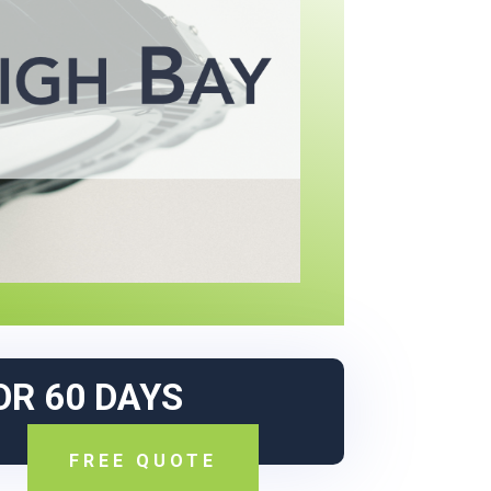
OR 60 DAYS
FREE QUOTE