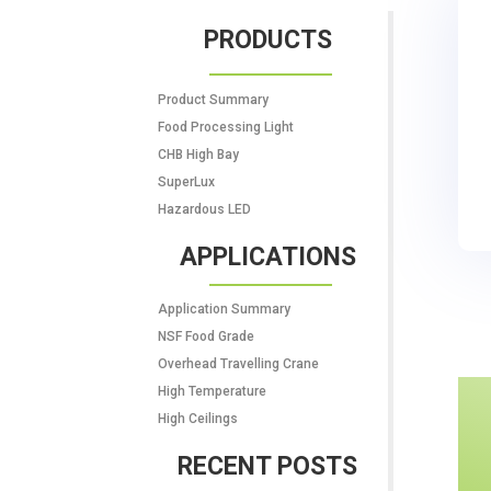
PRODUCTS
Product Summary
Food Processing Light
CHB High Bay
SuperLux
Hazardous LED
APPLICATIONS
Application Summary
NSF Food Grade
Overhead Travelling Crane
High Temperature
High Ceilings
RECENT POSTS