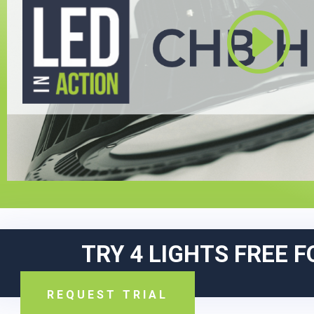
TRY 4 LIGHTS FREE F
REQUEST TRIAL