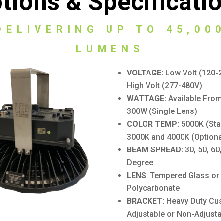
tions & Specificati
DELIVERING UP TO 45,00
LUMENS
VOLTAGE:
Low Volt (120-
High Volt (277-480V)
WATTAGE:
Available Fro
300W (Single Lens)
COLOR TEMP:
5000K (Sta
3000K and 4000K (Optiona
BEAM SPREAD:
30, 50, 60
Degree
LENS:
Tempered Glass or
Polycarbonate
BRACKET:
Heavy Duty Cu
Adjustable or Non-Adjusta