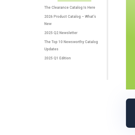
RECENT POSTS
The Clearance Catalog Is Here
2026 Product Catalog – What’s
New
2025 Q2 Newsletter
The Top 10 Newsworthy Catalog
Updates
2025 Q1 Edition