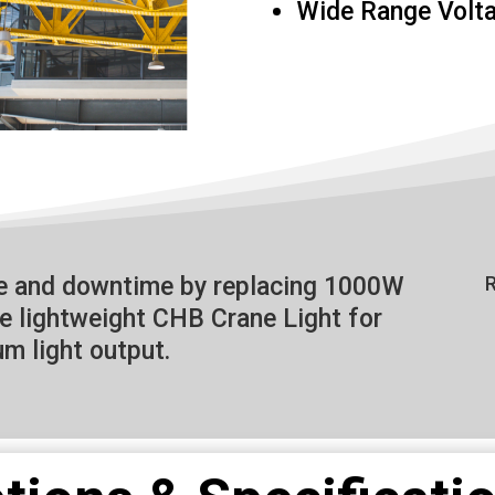
Wide Range Volt
ce and downtime by replacing 1000W
R
he lightweight CHB Crane Light for
m light output.