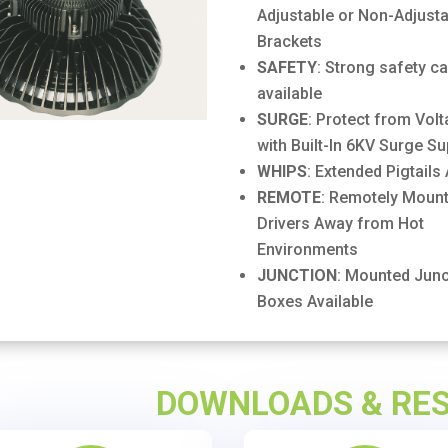
Adjustable or Non-Adjusta
Brackets
SAFETY
: Strong safety c
available
SURGE
: Protect from Vol
with Built-In 6KV Surge S
WHIPS
: Extended Pigtails 
REMOTE
: Remotely Mount
Drivers Away from Hot
Environments
JUNCTION
: Mounted Junc
Boxes Available
DOWNLOADS & RE