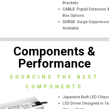
Brackets
CABLE:
Pigtail Extension 
Box Options
SURGE
: Surge Suppresso
Available
Components &
Performance
SOURCING THE BEST
COMPONENTS
Japanese Built LED Chipse
LED Driver Designed in T