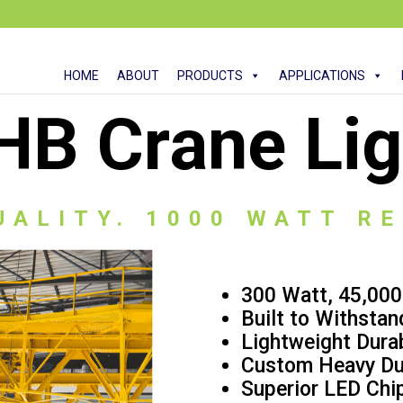
HOME
ABOUT
PRODUCTS
APPLICATIONS
HB Crane Lig
UALITY. 1000 WATT R
300 Watt, 45,00
Built to Withstan
Lightweight Dura
Custom Heavy Du
Superior LED Chip