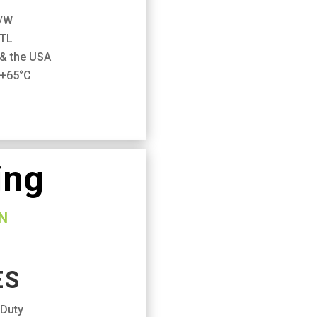
m/W
ETL
 & the USA
 +65°C
ing
N
ES
 Duty