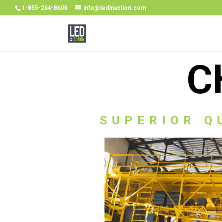
1-855-264-8600
info@ledinaction.com
C
SUPERIOR Q