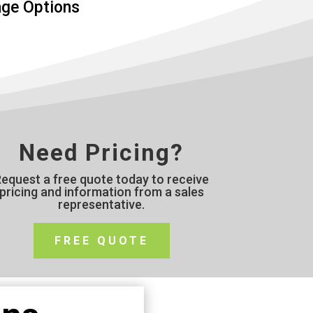
age Options
Need Pricing?
equest a free quote today to receive
pricing and information from a sales
representative.
FREE QUOTE