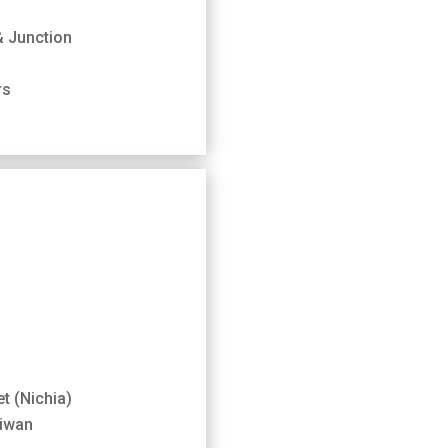
& Junction
rs
t (Nichia)
aiwan