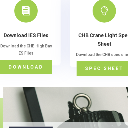


Download IES Files
CHB Crane Light Spe
Sheet
Download the CHB High Bay
IES Files.
Download the CHB spec she
DOWNLOAD
SPEC SHEET